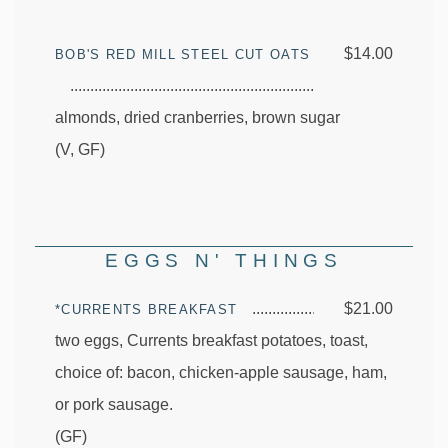
$14.00
BOB'S RED MILL STEEL CUT OATS
almonds, dried cranberries, brown sugar
(V, GF)
EGGS N' THINGS
$21.00
*CURRENTS BREAKFAST
two eggs, Currents breakfast potatoes, toast,
choice of: bacon, chicken-apple sausage, ham,
or pork sausage.
(GF)