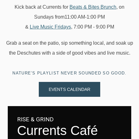
Kick back at Currents for
Beats & Bites Brunch
, on
Sundays from11:00 AM-1:00 PM
&
Live Music Fridays
, 7:00 PM - 9:00 PM
Grab a seat on the patio, sip something local, and soak up
the Deschutes with a side of good vibes and live music.
NATURE’S PLAYLIST NEVER SOUNDED SO GOOD.
EVENTS CALENDAR
RISE & GRIND
Currents Café