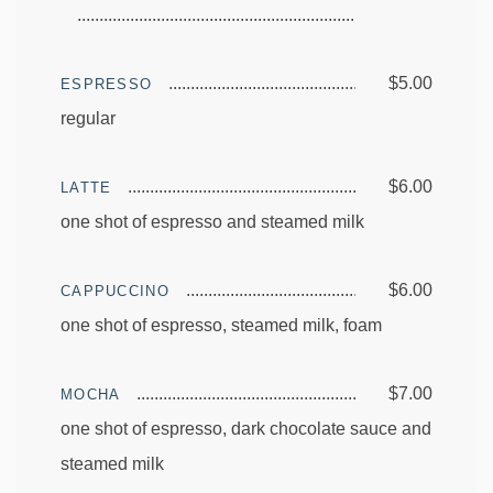
$5.00
ESPRESSO
regular
$6.00
LATTE
one shot of espresso and steamed milk
$6.00
CAPPUCCINO
one shot of espresso, steamed milk, foam
$7.00
MOCHA
one shot of espresso, dark chocolate sauce and
steamed milk