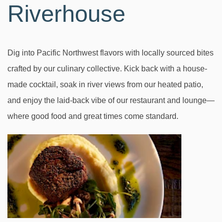
Riverhouse
Dig into Pacific Northwest flavors with locally sourced bites
crafted by our culinary collective. Kick back with a house-
made cocktail, soak in river views from our heated patio,
and enjoy the laid-back vibe of our restaurant and lounge—
where good food and great times come standard.