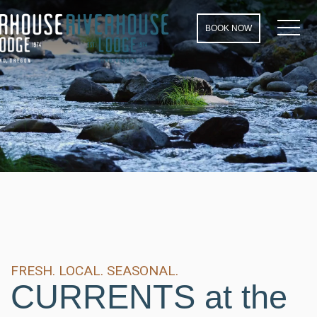
MEN
BOOK NOW
FRESH. LOCAL. SEASONAL.
CURRENTS at the