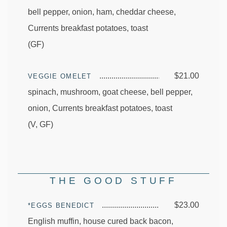
bell pepper, onion, ham, cheddar cheese,
Currents breakfast potatoes, toast
(GF)
$21.00
VEGGIE OMELET
spinach, mushroom, goat cheese, bell pepper,
onion, Currents breakfast potatoes, toast
(V, GF)
THE GOOD STUFF
$23.00
*EGGS BENEDICT
English muffin, house cured back bacon,