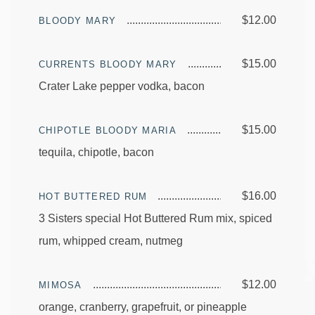
$12.00
BLOODY MARY
$15.00
CURRENTS BLOODY MARY
Crater Lake pepper vodka, bacon
$15.00
CHIPOTLE BLOODY MARIA
tequila, chipotle, bacon
$16.00
HOT BUTTERED RUM
3 Sisters special Hot Buttered Rum mix, spiced
rum, whipped cream, nutmeg
$12.00
MIMOSA
orange, cranberry, grapefruit, or pineapple