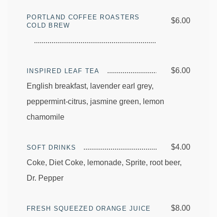
PORTLAND COFFEE ROASTERS
$6.00
COLD BREW
$6.00
INSPIRED LEAF TEA
English breakfast, lavender earl grey,
peppermint-citrus, jasmine green, lemon
chamomile
$4.00
SOFT DRINKS
Coke, Diet Coke, lemonade, Sprite, root beer,
Dr. Pepper
$8.00
FRESH SQUEEZED ORANGE JUICE