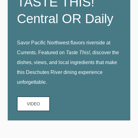
TASTE THIS!
Central OR Daily
Savor Pacific Northwest flavors riverside at
Currents. Featured on
Taste This!
, discover the
dishes, views, and local ingredients that make
this Deschutes River dining experience
unforgettable.
VIDEO