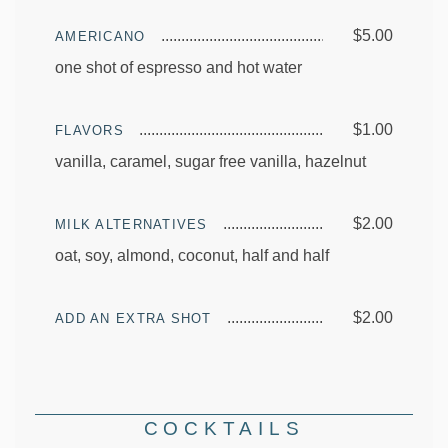
$5.00
AMERICANO
one shot of espresso and hot water
$1.00
FLAVORS
vanilla, caramel, sugar free vanilla, hazelnut
$2.00
MILK ALTERNATIVES
oat, soy, almond, coconut, half and half
$2.00
ADD AN EXTRA SHOT
COCKTAILS