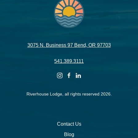
3075 N. Business 97 Bend, OR 97703
541.389.3111
instagram
facebook
linkedin
Riverhouse Lodge, all rights reserved 2026.
Contact Us
Blog