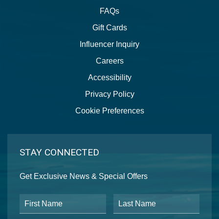
FAQs
Gift Cards
Influencer Inquiry
Careers
Accessibility
Privacy Policy
Cookie Preferences
STAY CONNECTED
Get Exclusive News & Special Offers
First Name
Last Name