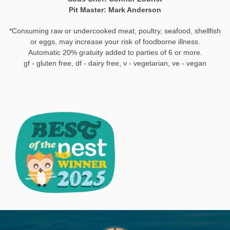
Pit Master: Mark Anderson
‍*Consuming raw or undercooked meat, poultry, seafood, shellfish
or eggs, may increase your risk of foodborne illness.
Automatic 20% gratuity added to parties of 6 or more.
gf - gluten free, df - dairy free, v - vegetarian, ve - vegan