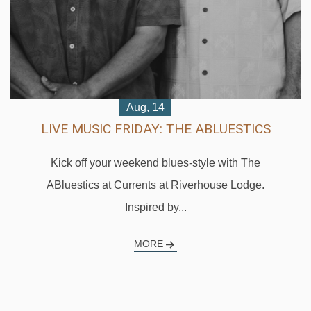
Aug, 16
BEATS & BITES BRUNCH: THE
UNCHARTED PROJECT
Ease into your Sunday with the uplifting indie-folk
sounds of The Uncharted Project during Beats +...
MORE