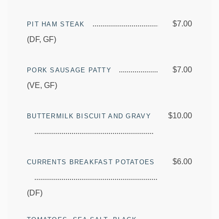
$7.00
PIT HAM STEAK
(DF, GF)
$7.00
PORK SAUSAGE PATTY
(VE, GF)
$10.00
BUTTERMILK BISCUIT AND GRAVY
$6.00
CURRENTS BREAKFAST POTATOES
(DF)