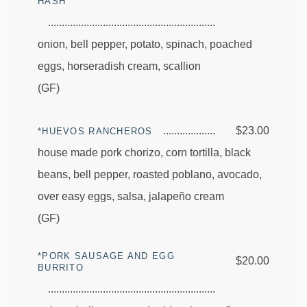
HASH
onion, bell pepper, potato, spinach, poached
eggs, horseradish cream, scallion
(GF)
$23.00
*HUEVOS RANCHEROS
house made pork chorizo, corn tortilla, black
beans, bell pepper, roasted poblano, avocado,
over easy eggs, salsa, jalapeño cream
(GF)
*PORK SAUSAGE AND EGG
$20.00
BURRITO