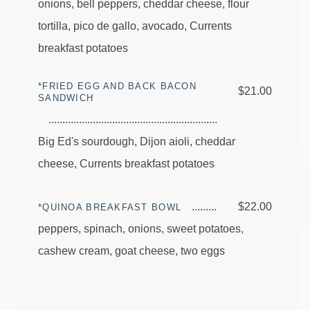
onions, bell peppers, cheddar cheese, flour
tortilla, pico de gallo, avocado, Currents
breakfast potatoes
*FRIED EGG AND BACK BACON
$21.00
SANDWICH
Big Ed's sourdough, Dijon aioli, cheddar
cheese, Currents breakfast potatoes
$22.00
*QUINOA BREAKFAST BOWL
peppers, spinach, onions, sweet potatoes,
cashew cream, goat cheese, two eggs