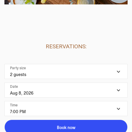
RESERVATIONS:
Party size
2 guests
Date
Aug 8, 2026
Time
7:00 PM
Book now