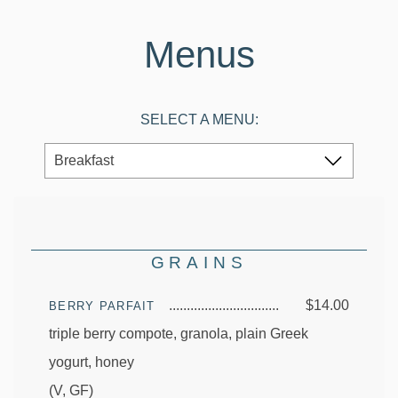
Menus
SELECT A MENU:
GRAINS
$14.00
BERRY PARFAIT
triple berry compote, granola, plain Greek
yogurt, honey
(V, GF)