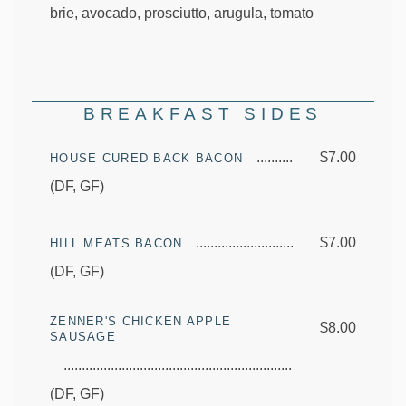
brie, avocado, prosciutto, arugula, tomato
BREAKFAST SIDES
$7.00
HOUSE CURED BACK BACON
(DF, GF)
$7.00
HILL MEATS BACON
(DF, GF)
ZENNER'S CHICKEN APPLE
$8.00
SAUSAGE
(DF, GF)