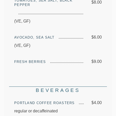
TOMATOES, SEA SALT, BLACK
$8.00
PEPPER
(VE, GF)
$6.00
AVOCADO, SEA SALT
(VE, GF)
$9.00
FRESH BERRIES
BEVERAGES
$4.00
PORTLAND COFFEE ROASTERS
regular or decaffeinated