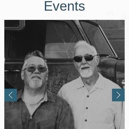
Events
Previous
Next