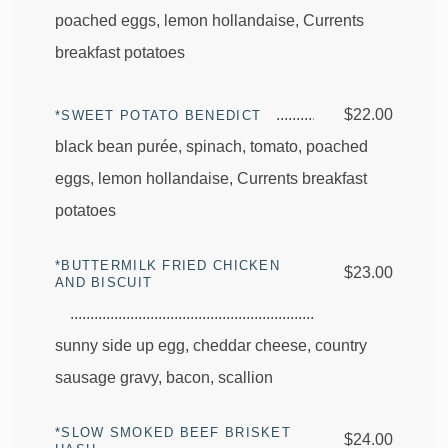
poached eggs, lemon hollandaise, Currents
breakfast potatoes
$22.00
*SWEET POTATO BENEDICT
black bean purée, spinach, tomato, poached
eggs, lemon hollandaise, Currents breakfast
potatoes
*BUTTERMILK FRIED CHICKEN
$23.00
AND BISCUIT
sunny side up egg, cheddar cheese, country
sausage gravy, bacon, scallion
*SLOW SMOKED BEEF BRISKET
$24.00