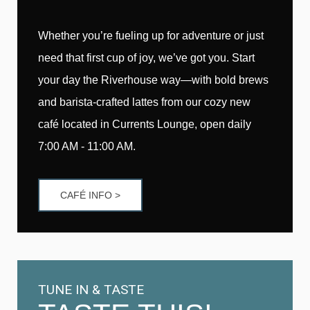
Whether you’re fueling up for adventure or just
need that first cup of joy, we’ve got you. Start
your day the Riverhouse way—with bold brews
and barista-crafted lattes from our cozy new
café located in Currents Lounge, open daily
7:00 AM - 11:00 AM.
CAFÉ INFO >
TUNE IN & TASTE