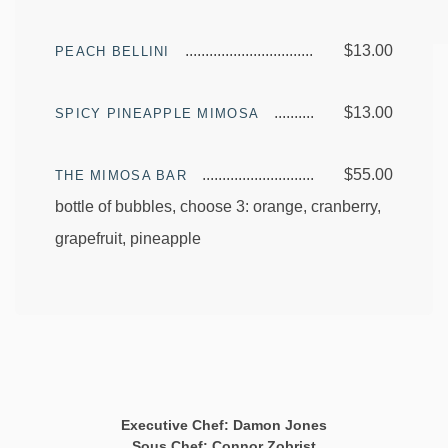
$13.00
PEACH BELLINI
$13.00
SPICY PINEAPPLE MIMOSA
$55.00
THE MIMOSA BAR
bottle of bubbles, choose 3: orange, cranberry,
grapefruit, pineapple
Executive Chef: Damon Jones
Sous Chef: Connor Zobrist