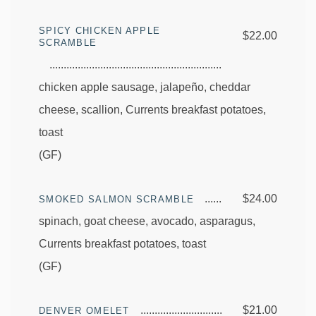
SPICY CHICKEN APPLE
$22.00
SCRAMBLE
chicken apple sausage, jalapeño, cheddar
cheese, scallion, Currents breakfast potatoes,
toast
(GF)
$24.00
SMOKED SALMON SCRAMBLE
spinach, goat cheese, avocado, asparagus,
Currents breakfast potatoes, toast
(GF)
$21.00
DENVER OMELET