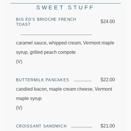
SWEET STUFF
BIG ED'S BRIOCHE FRENCH
$24.00
TOAST
caramel sauce, whipped cream, Vermont maple
syrup, grilled peach compote
(V)
$22.00
BUTTERMILK PANCAKES
candied bacon, maple cream cheese, Vermont
maple syrup
(V)
$21.00
CROISSANT SANDWICH