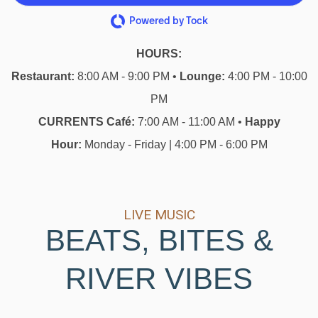
Powered by Tock
HOURS:
Restaurant:
8:00 AM - 9:00 PM •
Lounge:
4:00 PM - 10:00
PM
CURRENTS Café:
7:00 AM - 11:00 AM •
Happy
Hour:
Monday - Friday | 4:00 PM - 6:00 PM
LIVE MUSIC
BEATS, BITES &
RIVER VIBES