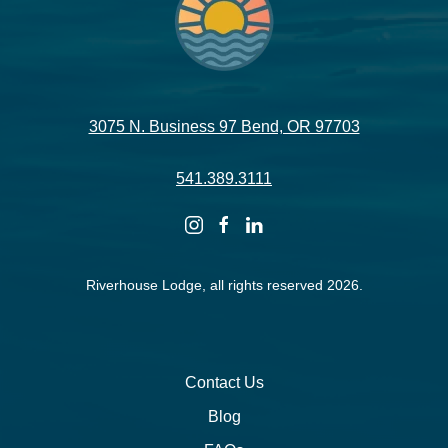
3075 N. Business 97 Bend, OR 97703
541.389.3111
instagram
facebook
linkedin
Riverhouse Lodge, all rights reserved 2026.
Contact Us
Blog