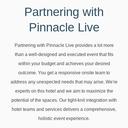
Partnering with
Pinnacle Live
Partnering with Pinnacle Live provides a lot more
than a well-designed and executed event that fits
within your budget and achieves your desired
outcome. You get a responsive onsite team to
address any unexpected needs that may arise. We're
experts on this hotel and we aim to maximize the
potential of the spaces. Our tight-knit integration with
hotel teams and services delivers a comprehensive,
holistic event experience.