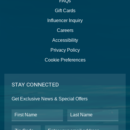
FAQs
Gift Cards
Influencer Inquiry
Careers
Accessibility
Privacy Policy
Cookie Preferences
STAY CONNECTED
Get Exclusive News & Special Offers
First Name
Last Name
Postal Code
Email Address