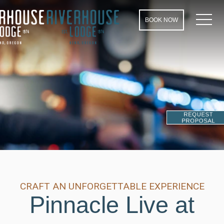
MEN
BOOK NOW
REQUEST
PROPOSAL
CRAFT AN UNFORGETTABLE EXPERIENCE
Pinnacle Live at