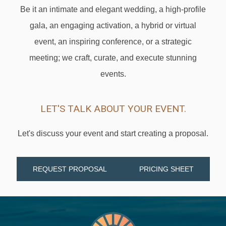
Be it an intimate and elegant wedding, a high-profile
gala, an engaging activation, a hybrid or virtual
event, an inspiring conference, or a strategic
meeting; we craft, curate, and execute stunning
events.
LET'S TALK ABOUT YOUR EVENT.
Let's discuss your event and start creating a proposal.
REQUEST PROPOSAL
PRICING SHEET