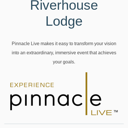
Riverhouse
Lodge
Pinnacle Live makes it easy to transform your vision
into an extraordinary, immersive event that achieves
your goals.