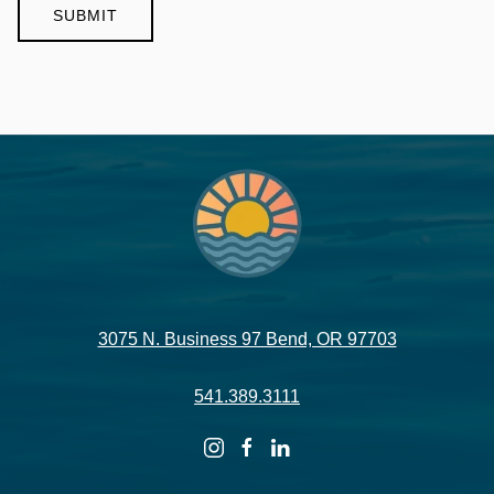
3075 N. Business 97 Bend, OR 97703
541.389.3111
instagram
facebook
linkedin