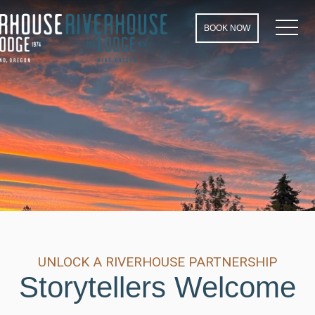
MEN
BOOK NOW
UNLOCK A RIVERHOUSE PARTNERSHIP
Storytellers Welcome