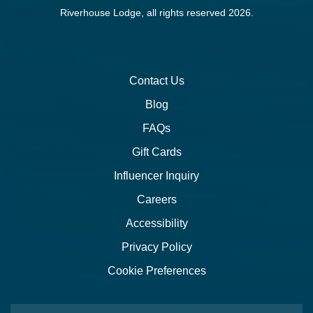
Riverhouse Lodge, all rights reserved 2026.
Contact Us
Blog
FAQs
Gift Cards
Influencer Inquiry
Careers
Accessibility
Privacy Policy
Cookie Preferences