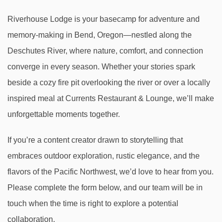
Riverhouse Lodge is your basecamp for adventure and
memory-making in Bend, Oregon—nestled along the
Deschutes River, where nature, comfort, and connection
converge in every season. Whether your stories spark
beside a cozy fire pit overlooking the river or over a locally
inspired meal at Currents Restaurant & Lounge, we’ll make
unforgettable moments together.
If you’re a content creator drawn to storytelling that
embraces outdoor exploration, rustic elegance, and the
flavors of the Pacific Northwest, we’d love to hear from you.
Please complete the form below, and our team will be in
touch when the time is right to explore a potential
collaboration.