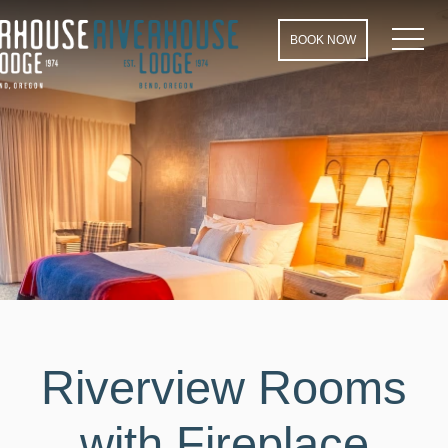
MEN
BOOK NOW
Riverview Rooms
with Fireplace