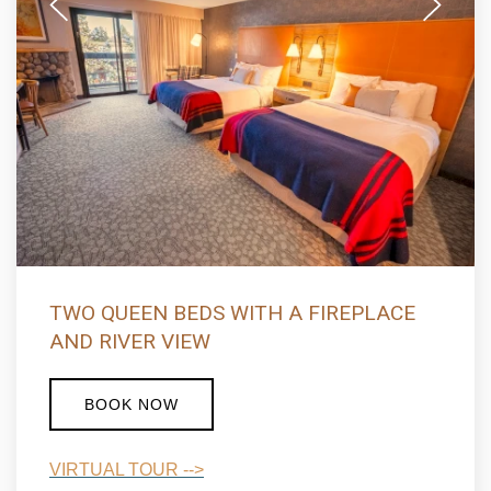
ONE KING BED WITH SOFA SLEEPER,
FIREPLACE AND RIVER VIEW
BOOK NOW