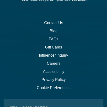
Contact Us
Blog
FAQs
Gift Cards
Influencer Inquiry
Careers
Accessibility
Privacy Policy
Cookie Preferences