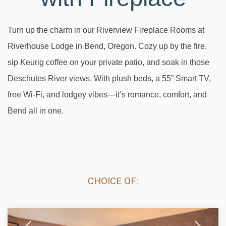
Turn up the charm in our Riverview Fireplace Rooms at
Riverhouse Lodge in Bend, Oregon. Cozy up by the fire,
sip Keurig coffee on your private patio, and soak in those
Deschutes River views. With plush beds, a 55” Smart TV,
free Wi-Fi, and lodgey vibes—it’s romance, comfort, and
Bend all in one.
CHOICE OF:
Previous
Next