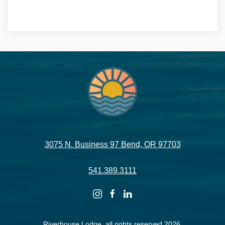
VIRTUAL TOUR -->
3075 N. Business 97 Bend, OR 97703
541.389.3111
instagram
facebook
linkedin
Riverhouse Lodge, all rights reserved 2026.