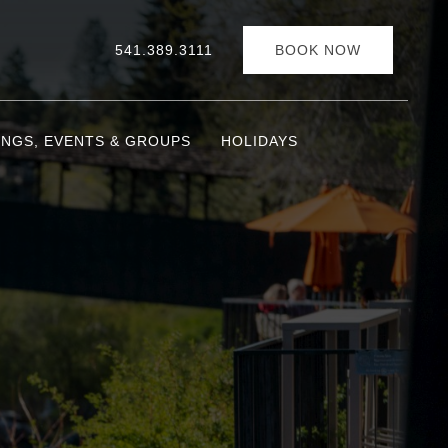
541.389.3111
BOOK NOW
INGS, EVENTS & GROUPS
HOLIDAYS