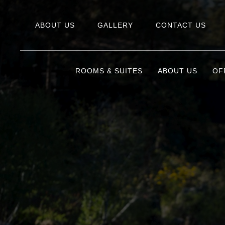
ABOUT US
GALLERY
CONTACT US
ROOMS & SUITES
ABOUT US
OF