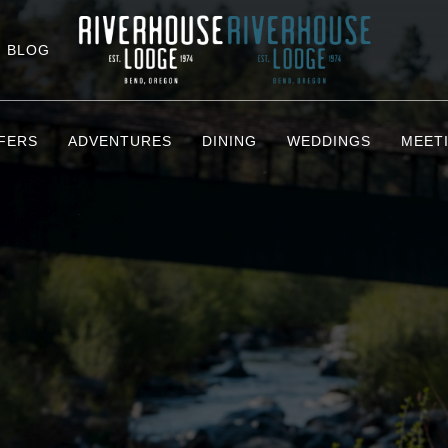
BLOG
FERS
ADVENTURES
DINING
WEDDINGS
MEET