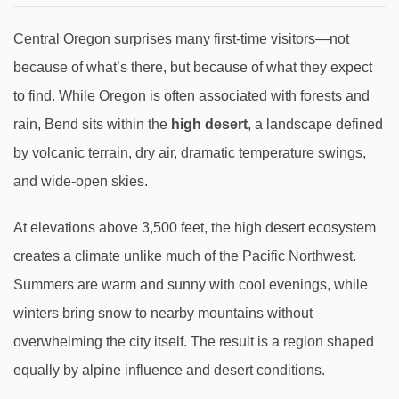
Central Oregon surprises many first-time visitors—not
because of what’s there, but because of what they expect
to find. While Oregon is often associated with forests and
rain, Bend sits within the
high desert
, a landscape defined
by volcanic terrain, dry air, dramatic temperature swings,
and wide-open skies.
At elevations above 3,500 feet, the high desert ecosystem
creates a climate unlike much of the Pacific Northwest.
Summers are warm and sunny with cool evenings, while
winters bring snow to nearby mountains without
overwhelming the city itself. The result is a region shaped
equally by alpine influence and desert conditions.