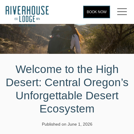
MEN
BOOK NOW
Welcome to the High
Desert: Central Oregon’s
Unforgettable Desert
Ecosystem
Published on June 1, 2026