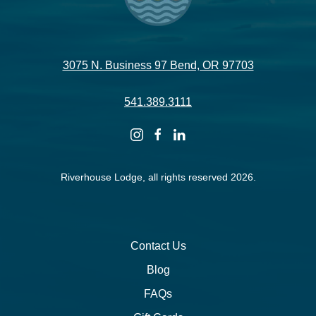
3075 N. Business 97 Bend, OR 97703
541.389.3111
instagram
facebook
linkedin
Riverhouse Lodge, all rights reserved 2026.
Contact Us
Blog
FAQs