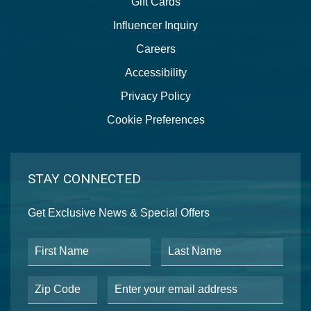
Gift Cards
Influencer Inquiry
Careers
Accessibility
Privacy Policy
Cookie Preferences
STAY CONNECTED
Get Exclusive News & Special Offers
First Name
Last Name
Postal Code
Email Address