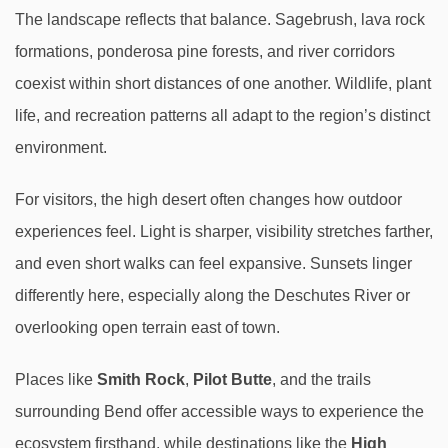
The landscape reflects that balance. Sagebrush, lava rock
formations, ponderosa pine forests, and river corridors
coexist within short distances of one another. Wildlife, plant
life, and recreation patterns all adapt to the region’s distinct
environment.
For visitors, the high desert often changes how outdoor
experiences feel. Light is sharper, visibility stretches farther,
and even short walks can feel expansive. Sunsets linger
differently here, especially along the Deschutes River or
overlooking open terrain east of town.
Places like
Smith Rock
,
Pilot Butte
, and the trails
surrounding Bend offer accessible ways to experience the
ecosystem firsthand, while destinations like the
High