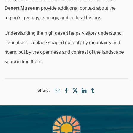
Desert Museum
provide additional context about the
region’s geology, ecology, and cultural history.
Understanding the high desert helps visitors understand
Bend itself—a place shaped not only by mountains and
rivers, but by the openness and contrast of the landscape
surrounding them.
Share: