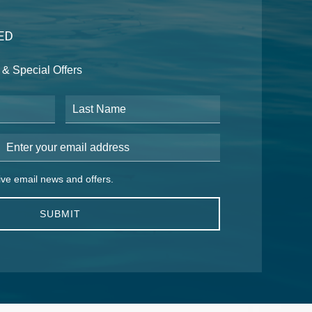
ED
& Special Offers
Last Name
Email Address
 email news and offers.
eive email news and offers.
SUBMIT