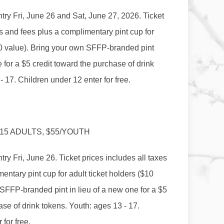
ntry Fri, June 26 and Sat, June 27, 2026. Ticket
es and fees plus a complimentary pint cup for
$10 value). Bring your own SFFP-branded pint
e for a $5 credit toward the purchase of drink
- 17. Children under 12 enter for free.
115 ADULTS, $55/YOUTH
try Fri, June 26. Ticket prices includes all taxes
entary pint cup for adult ticket holders ($10
SFFP-branded pint in lieu of a new one for a $5
ase of drink tokens. Youth: ages 13 - 17.
for free.