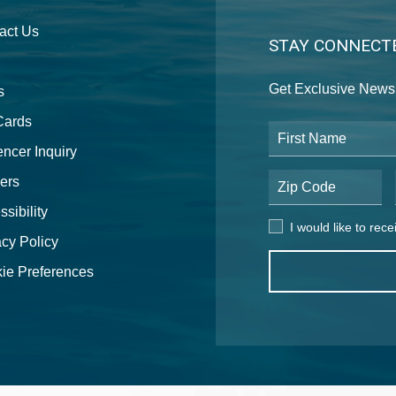
act Us
STAY CONNECT
Get Exclusive News 
s
 Cards
First Name
encer Inquiry
ers
Postal Code
sibility
I would like to receive
I would like to rec
acy Policy
ie Preferences