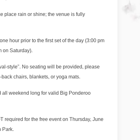
ke place rain or shine; the venue is fully
e hour prior to the first set of the day (3:00 pm
m on Saturday).
val-style". No seating will be provided, please
-back chairs, blankets, or yoga mats.
d all weekend long for valid Big Ponderoo
 required for the free event on Thursday, June
n Park.