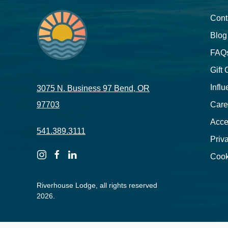
Cont
Blog
FAQ
Gift
Influ
3075 N. Business 97 Bend, OR
97703
Care
Acces
541.389.3111
Priv
instagram
facebook
linkedin
Cook
Riverhouse Lodge, all rights reserved
2026.