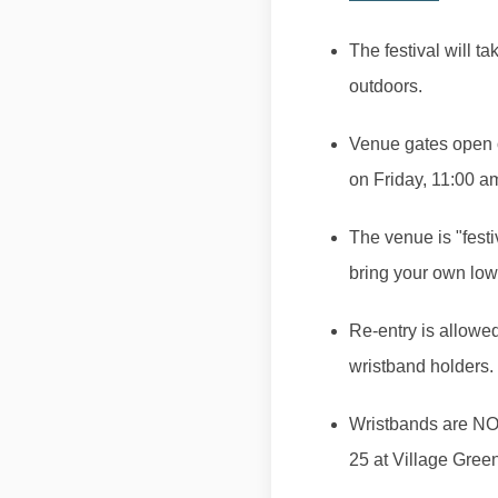
The festival will ta
outdoors.
Venue gates open on
on Friday, 11:00 a
The venue is "festi
bring your own low
Re-entry is allowe
wristband holders.
Wristbands are NOT
25 at Village Gree