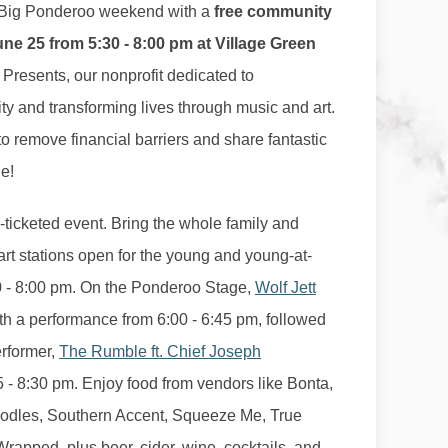
f Big Ponderoo weekend with a
free community
e 25 from 5:30 - 8:00 pm at Village Green
 Presents, our nonprofit dedicated to
y and transforming lives through music and art.
o remove financial barriers and share fantastic
e!
n-ticketed event. Bring the whole family and
 art stations open for the young and young-at-
30 - 8:00 pm. On the Ponderoo Stage,
Wolf Jett
with a performance from 6:00 - 6:45 pm, followed
erformer,
The Rumble ft. Chief Joseph
5 - 8:30 pm. Enjoy food from vendors like Bonta,
odles, Southern Accent, Squeeze Me, True
rapped, plus beer, cider, wine, cocktails, and