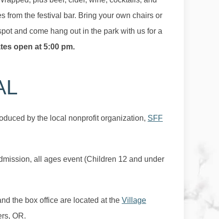
 from the festival bar. Bring your own chairs or
spot and come hang out in the park with us for a
tes open at 5:00 pm.
AL
oduced by the local nonprofit organization,
SFF
admission, all ages event (Children 12 and under
 and the box office are located at the
Village
ers, OR.