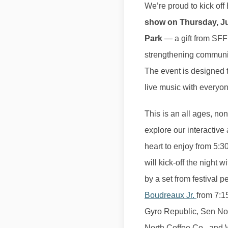
We’re proud to kick of
show on Thursday, Jun
Park
— a gift from SFF
strengthening communit
The event is designed t
live music with everyon
This is an all ages, no
explore our interactive
heart to enjoy from 5:
will kick-off the night 
by a set from festival p
Boudreaux Jr.
from 7:1
Gyro Republic, Sen No
North Coffee Co., and W