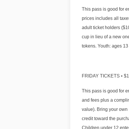
​This pass is good for e
prices includes all tax
adult ticket holders (
cup in lieu of a new on
tokens. Youth: ages 13 
FRIDAY TICKETS • $
This pass is good for en
and fees plus a complim
value). Bring your own 
credit toward the purch
Children under 12 enter 