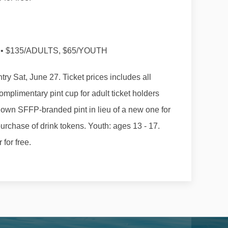
• $135/ADULTS, $65/YOUTH
try Sat, June 27. Ticket prices includes all
omplimentary pint cup for adult ticket holders
 own SFFP-branded pint in lieu of a new one for
purchase of drink tokens. Youth: ages 13 - 17.
for free.