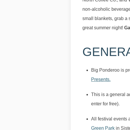
non-alcoholic beverages
small blankets, grab a 
great summer night!
Ga
GENER
Big Ponderoo is pr
Presents.
This is a general 
enter for free).
All festival events
Green Park
in Sist