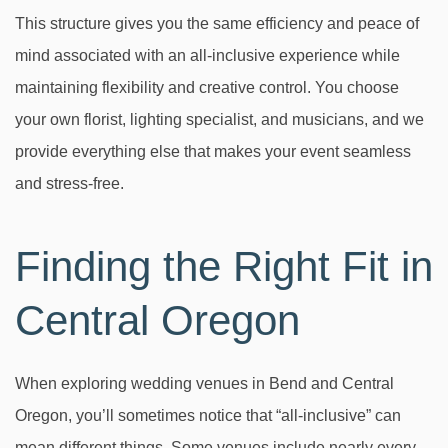
This structure gives you the same efficiency and peace of
mind associated with an all-inclusive experience while
maintaining flexibility and creative control. You choose
your own florist, lighting specialist, and musicians, and we
provide everything else that makes your event seamless
and stress-free.
Finding the Right Fit in
Central Oregon
When exploring wedding venues in Bend and Central
Oregon, you’ll sometimes notice that “all-inclusive” can
mean different things. Some venues include nearly every