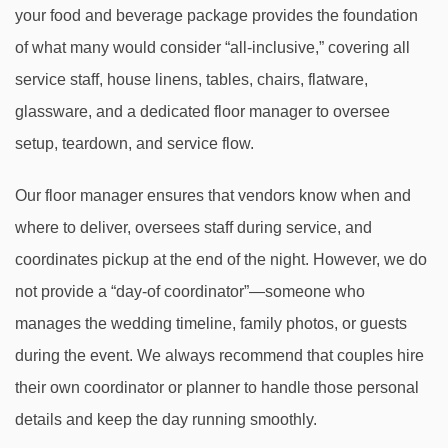
your food and beverage package provides the foundation
of what many would consider “all-inclusive,” covering all
service staff, house linens, tables, chairs, flatware,
glassware, and a dedicated floor manager to oversee
setup, teardown, and service flow.
Our floor manager ensures that vendors know when and
where to deliver, oversees staff during service, and
coordinates pickup at the end of the night. However, we do
not provide a “day-of coordinator”—someone who
manages the wedding timeline, family photos, or guests
during the event. We always recommend that couples hire
their own coordinator or planner to handle those personal
details and keep the day running smoothly.