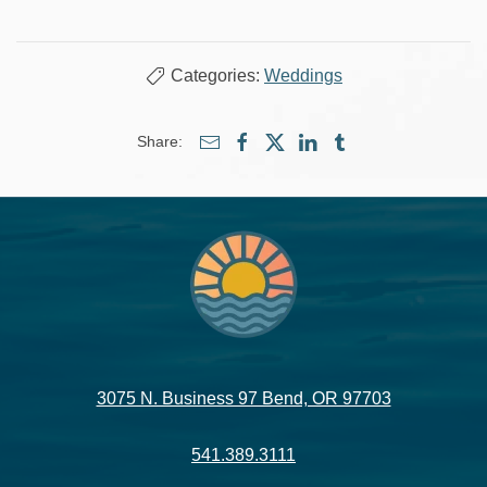
Categories:
Weddings
Share:
3075 N. Business 97 Bend, OR 97703
541.389.3111