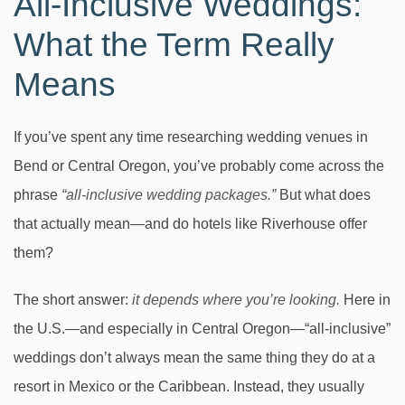
All-Inclusive Weddings:
What the Term Really
Means
If you’ve spent any time researching wedding venues in
Bend or Central Oregon, you’ve probably come across the
phrase
“all-inclusive wedding packages.”
But what does
that actually mean—and do hotels like Riverhouse offer
them?
The short answer:
it depends where you’re looking.
Here in
the U.S.—and especially in Central Oregon—“all-inclusive”
weddings don’t always mean the same thing they do at a
resort in Mexico or the Caribbean. Instead, they usually