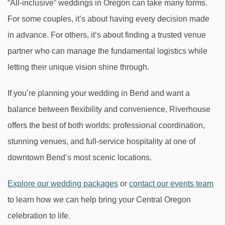
“All-inclusive” weddings in Oregon can take many forms.
For some couples, it’s about having every decision made
in advance. For others, it’s about finding a trusted venue
partner who can manage the fundamental logistics while
letting their unique vision shine through.
If you’re planning your wedding in Bend and want a
balance between flexibility and convenience, Riverhouse
offers the best of both worlds: professional coordination,
stunning venues, and full-service hospitality at one of
downtown Bend’s most scenic locations.
Explore our wedding packages
or
contact our events team
to learn how we can help bring your Central Oregon
celebration to life.