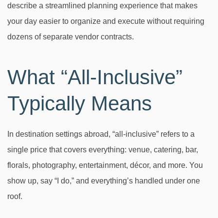
describe a streamlined planning experience that makes
your day easier to organize and execute without requiring
dozens of separate vendor contracts.
What “All-Inclusive”
Typically Means
In destination settings abroad, “all-inclusive” refers to a
single price that covers everything: venue, catering, bar,
florals, photography, entertainment, décor, and more. You
show up, say “I do,” and everything’s handled under one
roof.