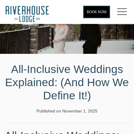
MEN
BOOK NOW
All-Inclusive Weddings
Explained: (And How We
Define It!)
Published on November 1, 2025