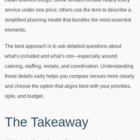
service under one price; others use the term to describe a
simplified planning model that bundles the most essential
elements.
The best approach is to ask detailed questions about
what’s included and what’s not—especially around
catering, staffing, rentals, and coordination. Understanding
those details early helps you compare venues more clearly
and choose the option that aligns best with your priorities,
style, and budget.
The Takeaway