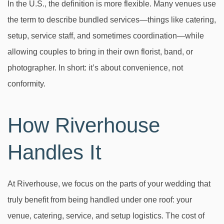
In the U.S., the definition is more flexible. Many venues use
the term to describe bundled services—things like catering,
setup, service staff, and sometimes coordination—while
allowing couples to bring in their own florist, band, or
photographer. In short: it’s about convenience, not
conformity.
How Riverhouse
Handles It
At Riverhouse, we focus on the parts of your wedding that
truly benefit from being handled under one roof: your
venue, catering, service, and setup logistics. The cost of