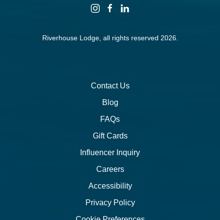
instagram
facebook
linkedin
Riverhouse Lodge, all rights reserved 2026.
Contact Us
Blog
FAQs
Gift Cards
Influencer Inquiry
Careers
Accessibility
Privacy Policy
Cookie Preferences