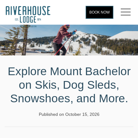
MEN
BOOK NOW
Explore Mount Bachelor
on Skis, Dog Sleds,
Snowshoes, and More.
Published on October 15, 2026