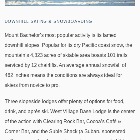
DOWNHILL SKIING & SNOWBOARDING
Mount Bachelor’s most popular activity is its famed
downhill slopes. Popular for its dry Pacific coast snow, the
mountain’s 4,323 acres of skiable area boasts 101 trails
serviced by 12 chairlifts. An average annual snowfall of
462 inches means the conditions are always ideal for
skiers from novice to pro.
Three slopeside lodges offer plenty of options for food,
drink, and après ski. West Village Base Lodge is the center
of the action with Clearing Rock Bar, Cocoa’s Café &
Corner Bar, and the Subie Shack (a Subaru sponsored