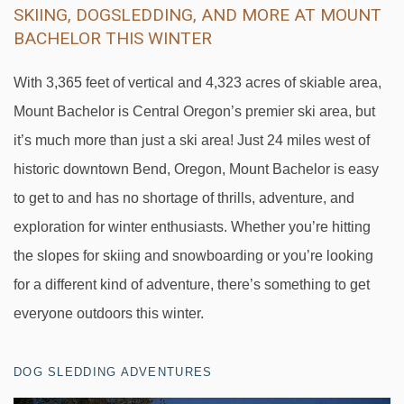
SKIING, DOGSLEDDING, AND MORE AT MOUNT
BACHELOR THIS WINTER
With 3,365 feet of vertical and 4,323 acres of skiable area,
Mount Bachelor is Central Oregon’s premier ski area, but
it’s much more than just a ski area! Just 24 miles west of
historic downtown Bend, Oregon, Mount Bachelor is easy
to get to and has no shortage of thrills, adventure, and
exploration for winter enthusiasts. Whether you’re hitting
the slopes for skiing and snowboarding or you’re looking
for a different kind of adventure, there’s something to get
everyone outdoors this winter.
DOG SLEDDING ADVENTURES