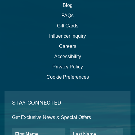
Blog
FAQs
Gift Cards
Influencer Inquiry
Careers
Accessibility
Privacy Policy
Cookie Preferences
STAY CONNECTED
Get Exclusive News & Special Offers
First Name
Last Name