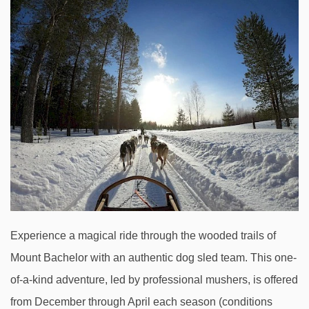
Experience a magical ride through the wooded trails of
Mount Bachelor with an authentic dog sled team. This one-
of-a-kind adventure, led by professional mushers, is offered
from December through April each season (conditions