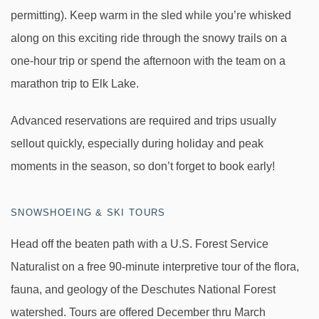
permitting). Keep warm in the sled while you’re whisked
along on this exciting ride through the snowy trails on a
one-hour trip or spend the afternoon with the team on a
marathon trip to Elk Lake.
Advanced reservations are required and trips usually
sellout quickly, especially during holiday and peak
moments in the season, so don’t forget to book early!
SNOWSHOEING & SKI TOURS
Head off the beaten path with a U.S. Forest Service
Naturalist on a free 90-minute interpretive tour of the flora,
fauna, and geology of the Deschutes National Forest
watershed. Tours are offered December thru March