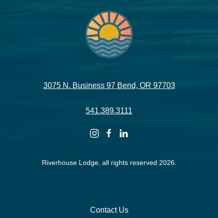
3075 N. Business 97 Bend, OR 97703
541.389.3111
instagram
facebook
linkedin
Riverhouse Lodge, all rights reserved 2026.
Contact Us