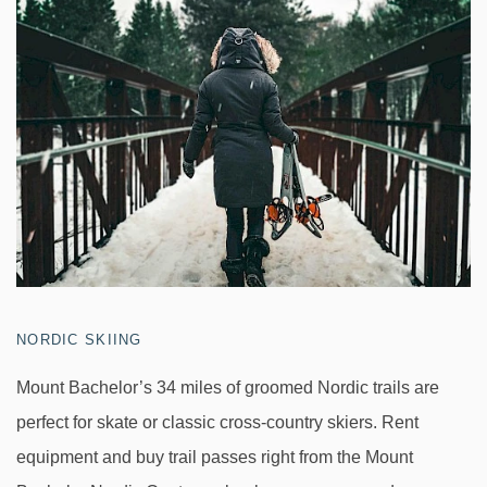
NORDIC SKIING
Mount Bachelor’s 34 miles of groomed Nordic trails are
perfect for skate or classic cross-country skiers. Rent
equipment and buy trail passes right from the Mount