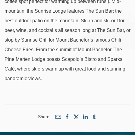
coffee spot perfect for warming up between runs!). Mid-
mountain, the Sunrise Lodge features The Sun Bar: the
best outdoor patio on the mountain. Ski-in and ski-out for
beer, wine, and cocktails all season long at The Sun Bar, or
stop by Sunrise Grill for Mount Bachelor’s famous Chili
Cheese Fries. From the summit of Mount Bachelor, The
Pine Marten Lodge boasts Scapolo’s Bistro and Sparks
Café, where skiers warm up with great food and stunning
panoramic views.
Share: