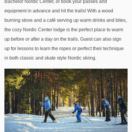
Bachelor Nordic Center, or book your passes and
equipment in advance and hit the trails! With a wood
burning stove and a café serving up warm drinks and bites,
the cozy Nordic Center lodge is the perfect place to warm
up before or after a day on the trails. Guest can also sign
up for lessons to learn the ropes or perfect their technique
in both classic and skate style Nordic skiing.