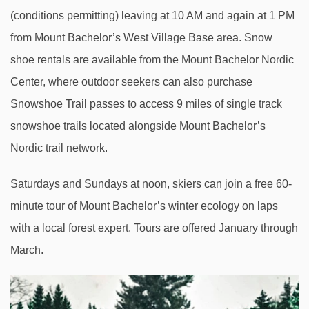
(conditions permitting) leaving at 10 AM and again at 1 PM
from Mount Bachelor’s West Village Base area. Snow
shoe rentals are available from the Mount Bachelor Nordic
Center, where outdoor seekers can also purchase
Snowshoe Trail passes to access 9 miles of single track
snowshoe trails located alongside Mount Bachelor’s
Nordic trail network.
Saturdays and Sundays at noon, skiers can join a free 60-
minute tour of Mount Bachelor’s winter ecology on laps
with a local forest expert. Tours are offered January through
March.