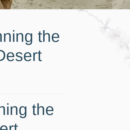
ning the
Desert
ning the
ert