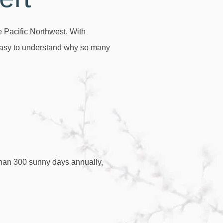
e Pacific Northwest. With
s easy to understand why so many
than 300 sunny days annually,