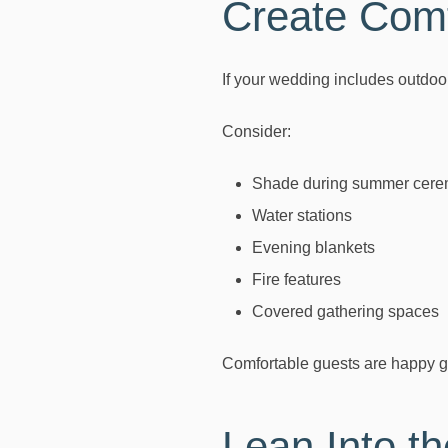
Create Comf
If your wedding includes outdoo
Consider:
Shade during summer cere
Water stations
Evening blankets
Fire features
Covered gathering spaces
Comfortable guests are happy g
Lean Into t