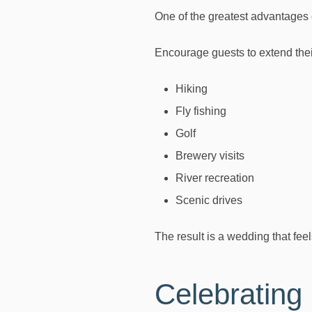
One of the greatest advantages o
Encourage guests to extend thei
Hiking
Fly fishing
Golf
Brewery visits
River recreation
Scenic drives
The result is a wedding that feel
Celebrating