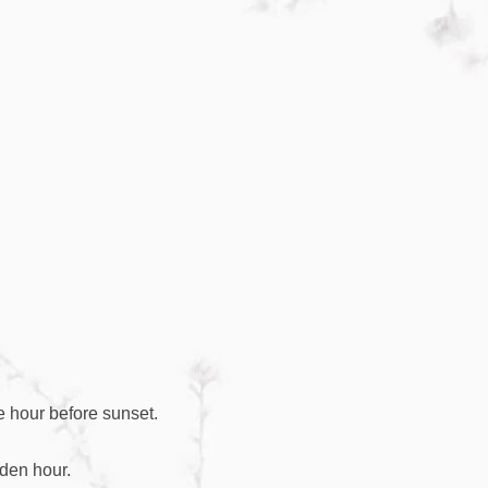
e hour before sunset.
lden hour.