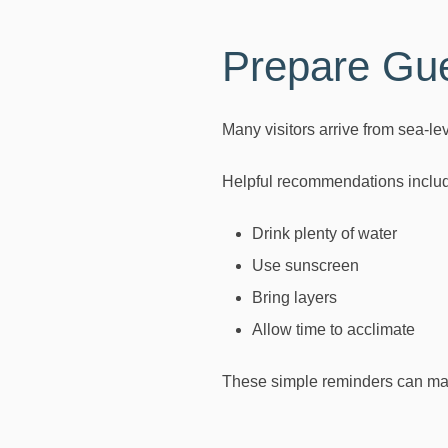
Prepare Gue
Many visitors arrive from sea-le
Helpful recommendations inclu
Drink plenty of water
Use sunscreen
Bring layers
Allow time to acclimate
These simple reminders can make