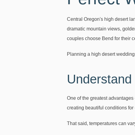
Central Oregon's high desert lan
dramatic mountain views, golden
couples choose Bend for their c
Planning a high desert wedding
Understand 
One of the greatest advantages 
creating beautiful conditions for
That said, temperatures can vary