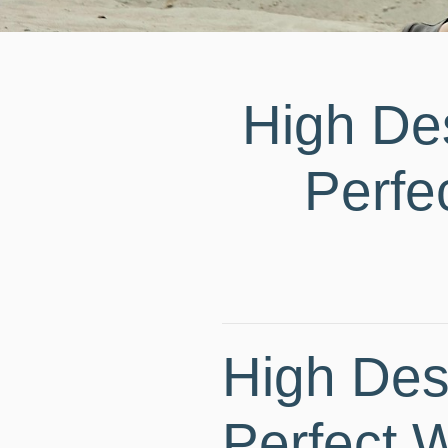
High De
Perfe
High Des
Perfect 