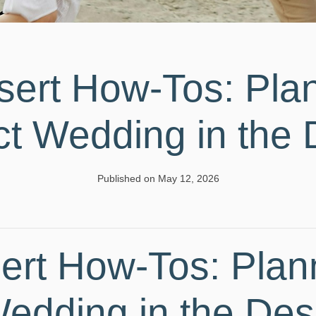
sert How-Tos: Plan
ct Wedding in the 
Published on May 12, 2026
ert How-Tos: Plan
Wedding in the Des