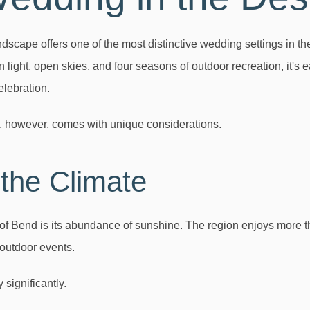
dscape offers one of the most distinctive wedding settings in th
 light, open skies, and four seasons of outdoor recreation, it'
elebration.
, however, comes with unique considerations.
the Climate
of Bend is its abundance of sunshine. The region enjoys more 
 outdoor events.
 significantly.