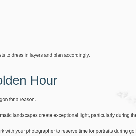
 to dress in layers and plan accordingly.
lden Hour
gon for a reason.
matic landscapes create exceptional light, particularly during th
k with your photographer to reserve time for portraits during go