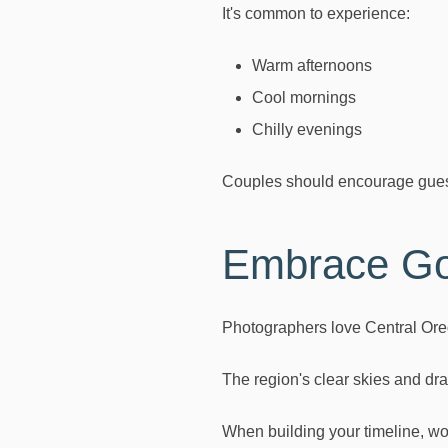
It's common to experience:
Warm afternoons
Cool mornings
Chilly evenings
Couples should encourage guests
Embrace Go
Photographers love Central Ore
The region's clear skies and dra
When building your timeline, wor