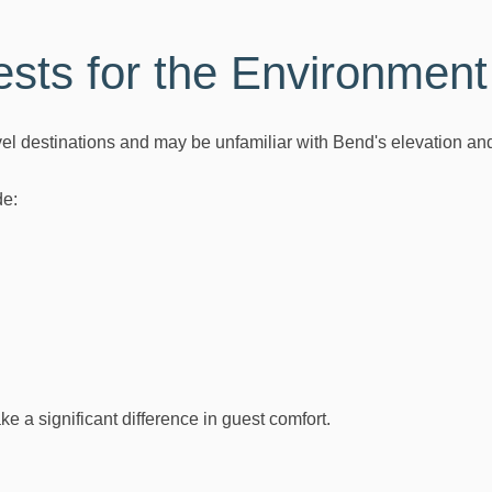
sts for the Environment
vel destinations and may be unfamiliar with Bend's elevation and
de:
 a significant difference in guest comfort.