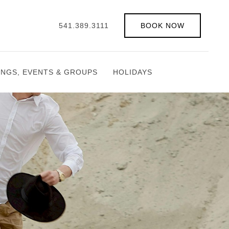
541.389.3111
BOOK NOW
INGS, EVENTS & GROUPS
HOLIDAYS