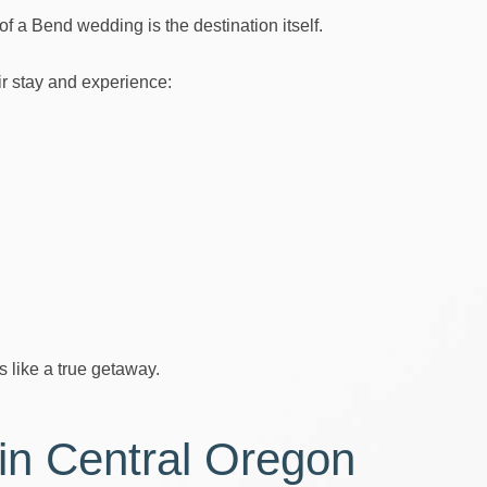
f a Bend wedding is the destination itself.
r stay and experience:
s like a true getaway.
 in Central Oregon