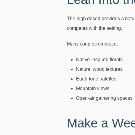
The high desert provides a natu
competes with the setting.
Many couples embrace:
Native-inspired florals
Natural wood textures
Earth-tone palettes
Mountain views
Open-air gathering spaces
Make a Week