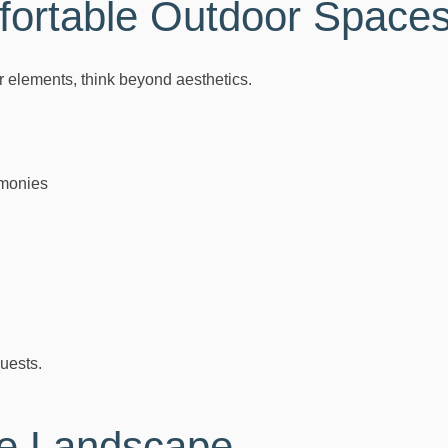
ortable Outdoor Space
r elements, think beyond aesthetics.
monies
uests.
he Landscape