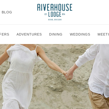
BLOG
FERS
ADVENTURES
DINING
WEDDINGS
MEET