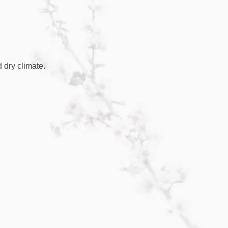
 dry climate.