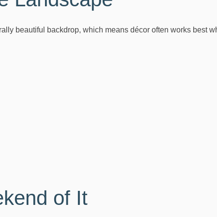
rally beautiful backdrop, which means décor often works best w
end of It