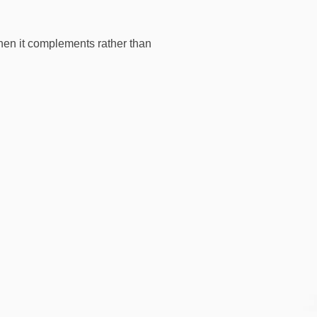
hen it complements rather than