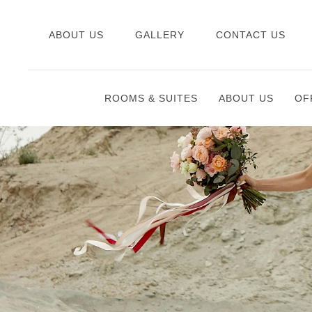
ABOUT US
GALLERY
CONTACT US
ROOMS & SUITES
ABOUT US
OF