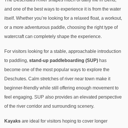
and one of the best ways to experience it is from the water
itself. Whether you’re looking for a relaxed float, a workout,
or a more adventurous paddle, choosing the right type of
watercraft can completely shape the experience.
For visitors looking for a stable, approachable introduction
to paddling,
stand-up paddleboarding (SUP)
has
become one of the most popular ways to explore the
Deschutes. Calm stretches of river near town make it
beginner-friendly while still offering enough movement to
feel engaging. SUP also provides an elevated perspective
of the river corridor and surrounding scenery.
Kayaks
are ideal for visitors hoping to cover longer