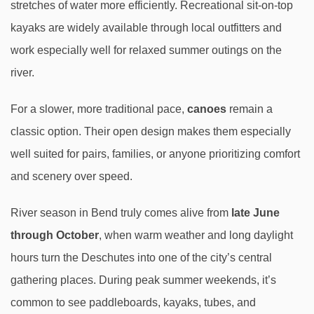
stretches of water more efficiently. Recreational sit-on-top
kayaks are widely available through local outfitters and
work especially well for relaxed summer outings on the
river.
For a slower, more traditional pace,
canoes
remain a
classic option. Their open design makes them especially
well suited for pairs, families, or anyone prioritizing comfort
and scenery over speed.
River season in Bend truly comes alive from
late June
through October
, when warm weather and long daylight
hours turn the Deschutes into one of the city’s central
gathering places. During peak summer weekends, it’s
common to see paddleboards, kayaks, tubes, and