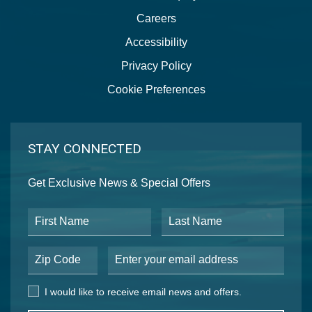
Careers
Accessibility
Privacy Policy
Cookie Preferences
STAY CONNECTED
Get Exclusive News & Special Offers
First Name
Last Name
Postal Code
Email Address
I would like to receive email news and offers.
I would like to receive email news and offers.