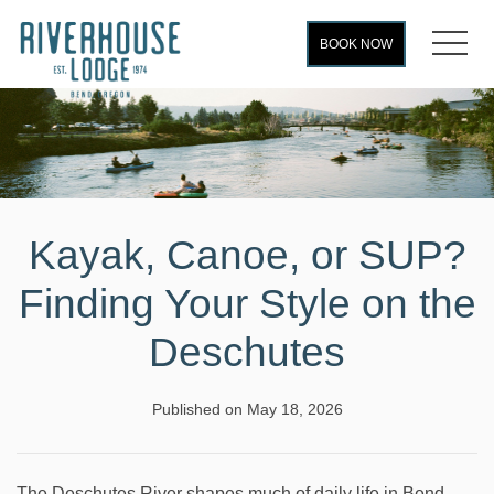
MEN
BOOK NOW
Kayak, Canoe, or SUP?
Finding Your Style on the
Deschutes
Published on May 18, 2026
The Deschutes River shapes much of daily life in Bend,