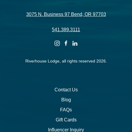
3075 N. Business 97 Bend, OR 97703
541.389.3111
instagram
facebook
linkedin
Riverhouse Lodge, all rights reserved 2026.
Contact Us
Blog
FAQs
Gift Cards
Influencer Inquiry