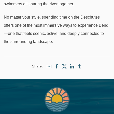
swimmers all sharing the river together.
No matter your style, spending time on the Deschutes
offers one of the most immersive ways to experience Bend
—one that feels scenic, active, and deeply connected to
the surrounding landscape.
Share: