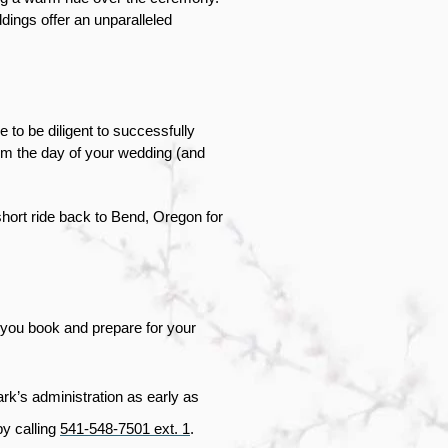
ings offer an unparalleled 
to be diligent to successfully 
om the day of your wedding (and 
ort ride back to Bend, Oregon for 
you book and prepare for your 
ark’s administration as early as 
y calling 
541-548-7501 ext. 1
.