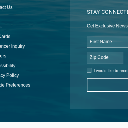
act Us
STAY CONNECT
Get Exclusive News 
s
 Cards
First Name
encer Inquiry
ers
Postal Code
sibility
I would like to receive
I would like to rec
acy Policy
ie Preferences