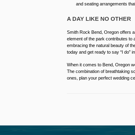
and seating arrangements th
A DAY LIKE NO OTHER
Smith Rock Bend, Oregon offers a w
element of the park contributes t
embracing the natural beauty of the
today and get ready to say “I do” i
When it comes to Bend, Oregon wed
The combination of breathtaking sc
ones, plan your perfect wedding ce