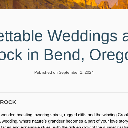
ettable Weddings a
ock in Bend, Oreg
Published on September 1, 2024
 ROCK
al wonder, boasting towering spires, rugged cliffs and the winding Cro
 a wedding, where nature’s grandeur becomes a part of your love stor
 faces and expansive skies, with the golden glow of the sunset cast