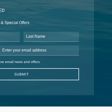
ED
& Special Offers
Last Name
Email Address
 email news and offers.
eive email news and offers.
SUBMIT