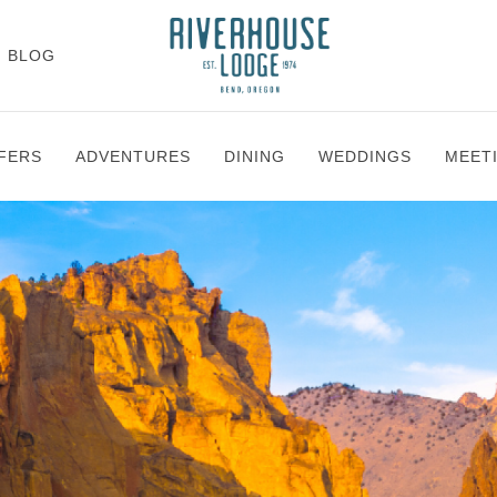
BLOG
FERS
ADVENTURES
DINING
WEDDINGS
MEET