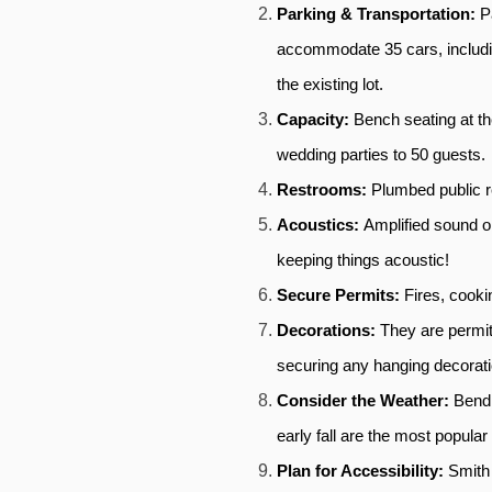
Parking & Transportation: 
P
accommodate 35 cars, includi
the existing lot. 
Capacity: 
Bench seating at th
wedding parties to 50 guests. 
Restrooms: 
Plumbed public re
Acoustics: 
Amplified sound o
keeping things acoustic!
Secure Permits: 
Fires, cooki
Decorations: 
They are permit
securing any hanging decorati
Consider the Weather: 
Bend,
early fall are the most popula
Plan for Accessibility: 
Smith 