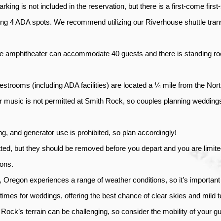
arking is not included in the reservation, but there is a first-come first
ng 4 ADA spots. We recommend utilizing our Riverhouse shuttle tran
e amphitheater can accommodate 40 guests and there is standing room
strooms (including ADA facilities) are located a ¼ mile from the Nort
r music is not permitted at Smith Rock, so couples planning weddings 
ng, and generator use is prohibited, so plan accordingly!
ted, but they should be removed before you depart and you are limited
ons. 
 Oregon experiences a range of weather conditions, so it’s important
r times for weddings, offering the best chance of clear skies and mild 
Rock’s terrain can be challenging, so consider the mobility of your gu