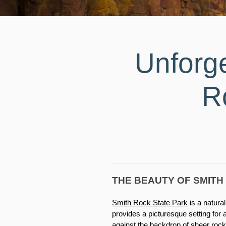
Unforg
R
THE BEAUTY OF SMITH
Smith Rock State Park
 is a natur
provides a picturesque setting for
against the backdrop of sheer rock