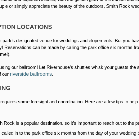
le or simply appreciate the beauty of the outdoors, Smith Rock wedd
TION LOCATIONS
he park’s designated venue for weddings and elopements. But you have 
y! Reservations can be made by calling the park office six months fr
ime!). 
ing our ballroom! Let Riverhouse’s shuttles whisk your guests the sh
riverside ballrooms
f our 
.
ING
equires some foresight and coordination. Here are a few tips to help 
h Rock is a popular destination, so it’s important to reach out to the p
called in to the park office six months from the day of your wedding b