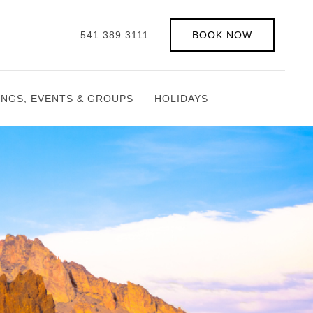
541.389.3111
BOOK NOW
INGS, EVENTS & GROUPS
HOLIDAYS