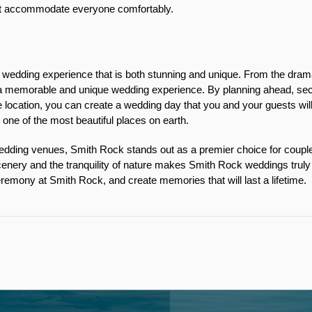
at accommodate everyone comfortably. 
edding experience that is both stunning and unique. From the dramatic
o a memorable and unique wedding experience. By planning ahead, sec
 location, you can create a wedding day that you and your guests will 
n one of the most beautiful places on earth.
ding venues, Smith Rock stands out as a premier choice for couples 
enery and the tranquility of nature makes Smith Rock weddings truly s
remony at Smith Rock, and create memories that will last a lifetime. 