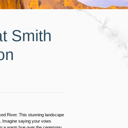
t Smith
on
oked River. This stunning landscape 
y. Imagine saying your vows 
ing a warm hue over the ceremony. 