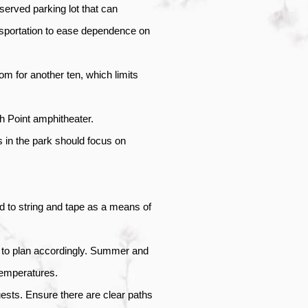
-served parking lot that can 
sportation to ease dependence on 
 for another ten, which limits 
h Point amphitheater. 
in the park should focus on 
 to string and tape as a means of 
 to plan accordingly. Summer and 
temperatures. 
ests. Ensure there are clear paths 