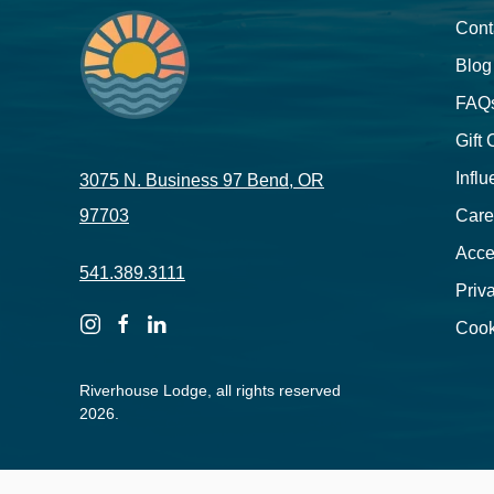
Cont
Blog
FAQ
Gift
Influ
3075 N. Business 97 Bend, OR
97703
Care
Acces
541.389.3111
Priv
instagram
facebook
linkedin
Cook
Riverhouse Lodge, all rights reserved
2026.