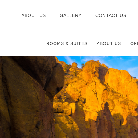
ABOUT US
GALLERY
CONTACT US
ROOMS & SUITES
ABOUT US
OF