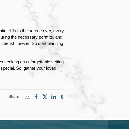
 cliffs to the serene river, every 
uring the necessary permits, and 
cherish forever. So start planning 
seeking an unforgettable setting. 
pecial. So, gather your loved 
Share: