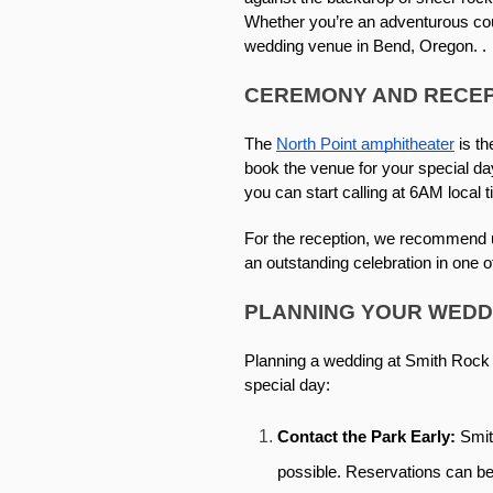
Whether you’re an adventurous coup
wedding venue in Bend, Oregon. . 
CEREMONY AND RECEP
The 
North Point amphitheater
 is t
book the venue for your special da
you can start calling at 6AM local t
For the reception, we recommend us
an outstanding celebration in one o
PLANNING YOUR WEDD
Planning a wedding at Smith Rock r
special day: 
Contact the Park Early: 
Smit
possible. Reservations can be 