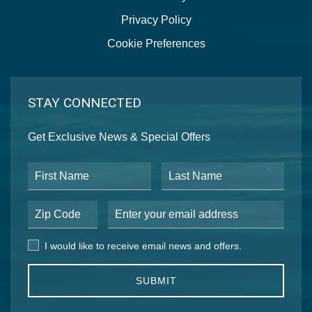
Privacy Policy
Cookie Preferences
STAY CONNECTED
Get Exclusive News & Special Offers
First Name
Last Name
Postal Code
Email Address
I would like to receive email news and offers.
I would like to receive email news and offers.
SUBMIT