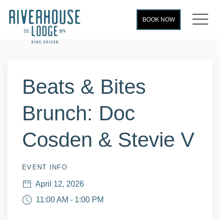
MEN
BOOK NOW
Thu
01
Beats & Bites
Brunch: Doc
Cosden & Stevie V
EVENT INFO
April 12, 2026
11:00 AM - 1:00 PM