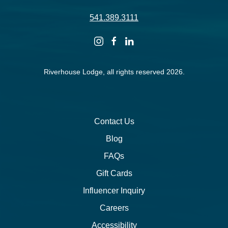
541.389.3111
instagram
facebook
linkedin
Riverhouse Lodge, all rights reserved 2026.
Contact Us
Blog
FAQs
Gift Cards
Influencer Inquiry
Careers
Accessibility