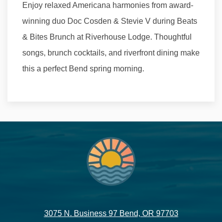
Enjoy relaxed Americana harmonies from award-
winning duo Doc Cosden & Stevie V during Beats
& Bites Brunch at Riverhouse Lodge. Thoughtful
songs, brunch cocktails, and riverfront dining make
this a perfect Bend spring morning.
3075 N. Business 97 Bend, OR 97703