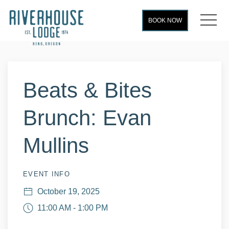
MEN
BOOK NOW
Thu
01
Beats & Bites
Brunch: Evan
Mullins
EVENT INFO
October 19, 2025
11:00 AM - 1:00 PM