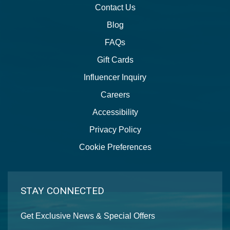
Contact Us
Blog
FAQs
Gift Cards
Influencer Inquiry
Careers
Accessibility
Privacy Policy
Cookie Preferences
STAY CONNECTED
Get Exclusive News & Special Offers