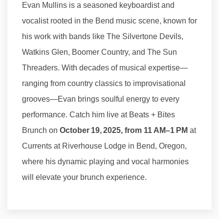
Evan Mullins is a seasoned keyboardist and
vocalist rooted in the Bend music scene, known for
his work with bands like The Silvertone Devils,
Watkins Glen, Boomer Country, and The Sun
Threaders. With decades of musical expertise—
ranging from country classics to improvisational
grooves—Evan brings soulful energy to every
performance. Catch him live at Beats + Bites
Brunch on
October 19, 2025, from 11 AM–1 PM
at
Currents at Riverhouse Lodge in Bend, Oregon,
where his dynamic playing and vocal harmonies
will elevate your brunch experience.