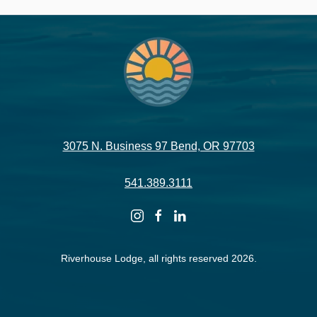
3075 N. Business 97 Bend, OR 97703
541.389.3111
instagram
facebook
linkedin
Riverhouse Lodge, all rights reserved 2026.