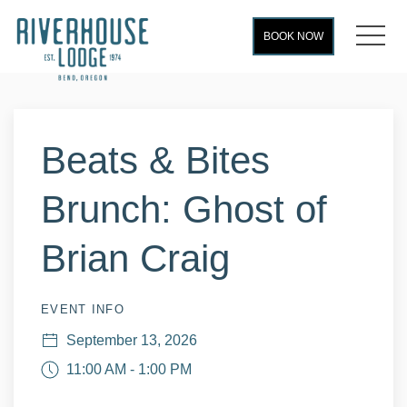
MEN
BOOK NOW
Thu
01
Beats & Bites
Brunch: Ghost of
Brian Craig
EVENT INFO
September 13, 2026
11:00 AM - 1:00 PM