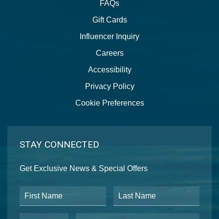
FAQs
Gift Cards
Influencer Inquiry
Careers
Accessibility
Privacy Policy
Cookie Preferences
STAY CONNECTED
Get Exclusive News & Special Offers
First Name
Last Name