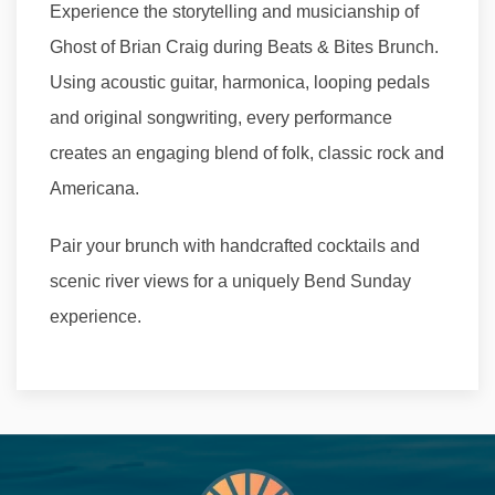
Experience the storytelling and musicianship of
Ghost of Brian Craig during Beats & Bites Brunch.
Using acoustic guitar, harmonica, looping pedals
and original songwriting, every performance
creates an engaging blend of folk, classic rock and
Americana.
Pair your brunch with handcrafted cocktails and
scenic river views for a uniquely Bend Sunday
experience.