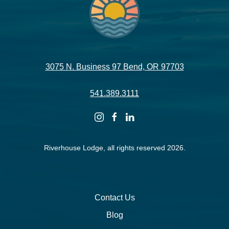
3075 N. Business 97 Bend, OR 97703
541.389.3111
instagram
facebook
linkedin
Riverhouse Lodge, all rights reserved 2026.
Contact Us
Blog