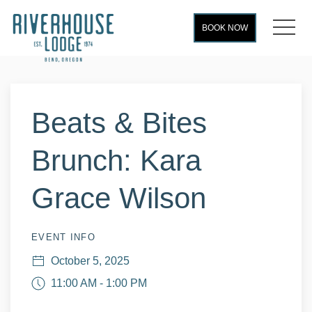
MEN
BOOK NOW
Thu
01
Beats & Bites
Brunch: Kara
Grace Wilson
EVENT INFO
October 5, 2025
11:00 AM - 1:00 PM