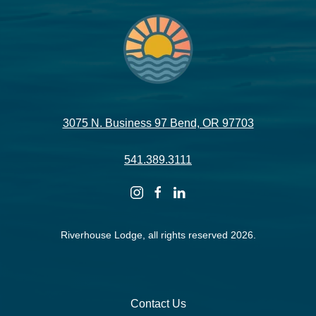
3075 N. Business 97 Bend, OR 97703
541.389.3111
instagram
facebook
linkedin
Riverhouse Lodge, all rights reserved 2026.
Contact Us