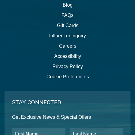
Blog
FAQs
Gift Cards
Influencer Inquiry
Careers
Accessibility
Privacy Policy
Cookie Preferences
STAY CONNECTED
Get Exclusive News & Special Offers
First Name
Last Name