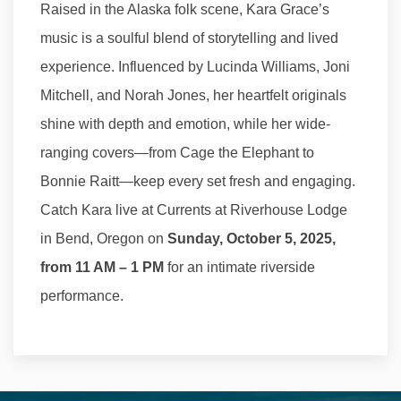
Raised in the Alaska folk scene, Kara Grace’s
music is a soulful blend of storytelling and lived
experience. Influenced by Lucinda Williams, Joni
Mitchell, and Norah Jones, her heartfelt originals
shine with depth and emotion, while her wide-
ranging covers—from Cage the Elephant to
Bonnie Raitt—keep every set fresh and engaging.
Catch Kara live at Currents at Riverhouse Lodge
in Bend, Oregon on
Sunday, October 5, 2025,
from 11 AM – 1 PM
for an intimate riverside
performance.