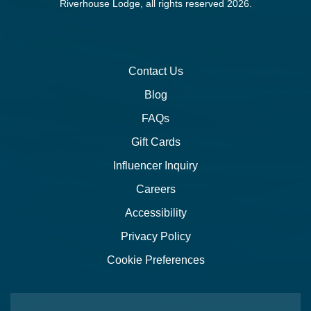
Riverhouse Lodge, all rights reserved 2026.
Contact Us
Blog
FAQs
Gift Cards
Influencer Inquiry
Careers
Accessibility
Privacy Policy
Cookie Preferences