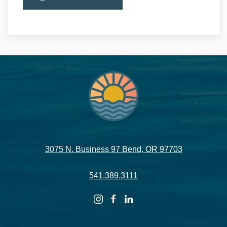
3075 N. Business 97 Bend, OR 97703
541.389.3111
instagram
facebook
linkedin