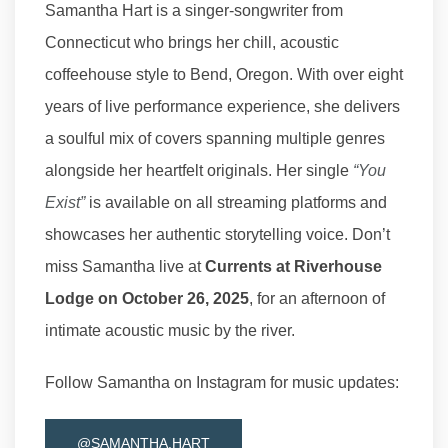
Samantha Hart is a singer-songwriter from
Connecticut who brings her chill, acoustic
coffeehouse style to Bend, Oregon. With over eight
years of live performance experience, she delivers
a soulful mix of covers spanning multiple genres
alongside her heartfelt originals. Her single
“You
Exist”
is available on all streaming platforms and
showcases her authentic storytelling voice. Don’t
miss Samantha live at
Currents at Riverhouse
Lodge on October 26, 2025
, for an afternoon of
intimate acoustic music by the river.
Follow Samantha on Instagram for music updates:
@SAMANTHA.HART