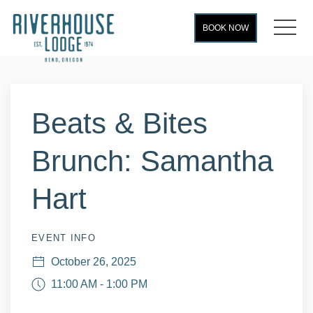
MEN
BOOK NOW
Thu
01
Beats & Bites
Brunch: Samantha
Hart
EVENT INFO
October 26, 2025
11:00 AM - 1:00 PM