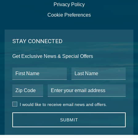
Privacy Policy
Cookie Preferences
STAY CONNECTED
Get Exclusive News & Special Offers
First Name
Last Name
Postal Code
Email Address
I would like to receive email news and offers.
I would like to receive email news and offers.
SUBMIT