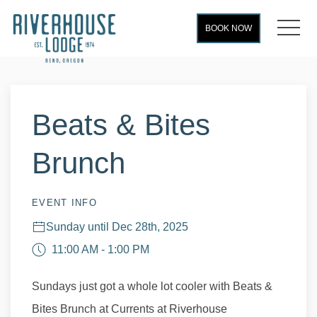
MEN
BOOK NOW
Thu
01
Beats & Bites
Brunch
EVENT INFO
Sunday until Dec 28th, 2025
11:00 AM - 1:00 PM
Sundays just got a whole lot cooler with Beats &
Bites Brunch at Currents at Riverhouse