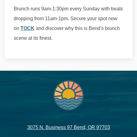
Brunch runs 9am-1:30pm every Sunday with beats
dropping from 11am-1pm. Secure your spot now
on
TOCK
and discover why this is Bend's brunch
scene at its finest.
3075 N. Business 97 Bend, OR 97703