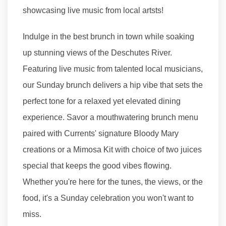
showcasing live music from local artsts!
Indulge in the best brunch in town while soaking
up stunning views of the Deschutes River.
Featuring live music from talented local musicians,
our Sunday brunch delivers a hip vibe that sets the
perfect tone for a relaxed yet elevated dining
experience. Savor a mouthwatering brunch menu
paired with Currents' signature Bloody Mary
creations or a Mimosa Kit with choice of two juices
special that keeps the good vibes flowing.
Whether you're here for the tunes, the views, or the
food, it's a Sunday celebration you won't want to
miss.