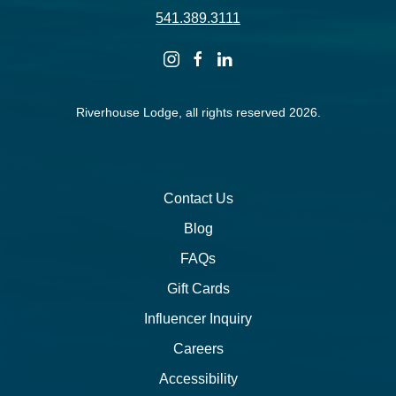
541.389.3111
instagram
facebook
linkedin
Riverhouse Lodge, all rights reserved 2026.
Contact Us
Blog
FAQs
Gift Cards
Influencer Inquiry
Careers
Accessibility