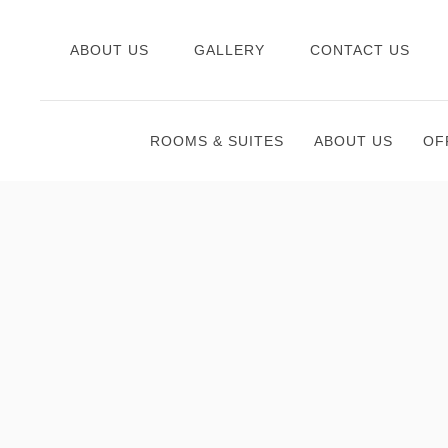
ABOUT US
GALLERY
CONTACT US
ROOMS & SUITES
ABOUT US
OF
Thu
01