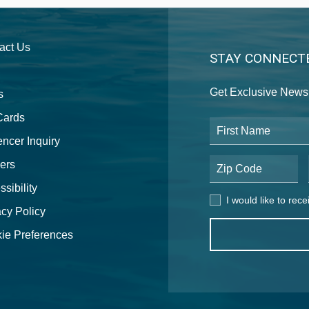
act Us
STAY CONNECT
Get Exclusive News 
s
 Cards
First Name
encer Inquiry
ers
Postal Code
sibility
I would like to receive
I would like to rec
acy Policy
ie Preferences