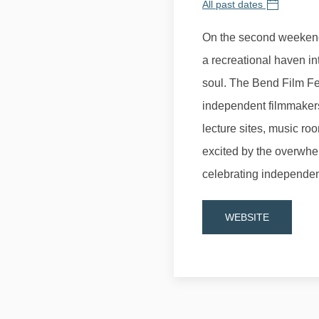
All past dates
On the second weekend
a recreational haven in
soul. The Bend Film Fes
independent filmmaker
lecture sites, music r
excited by the overwhe
celebrating independen
WEBSITE