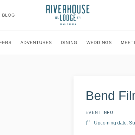
BLOG
FERS
ADVENTURES
DINING
WEDDINGS
MEET
Bend Fil
EVENT INFO
Upcoming date: Su