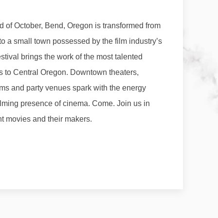
 of October, Bend, Oregon is transformed from
to a small town possessed by the film industry’s
tival brings the work of the most talented
s to Central Oregon. Downtown theaters,
ooms and party venues spark with the energy
lming presence of cinema. Come. Join us in
t movies and their makers.