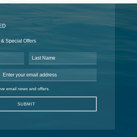
ED
& Special Offers
Last Name
Email Address
 email news and offers.
eive email news and offers.
SUBMIT