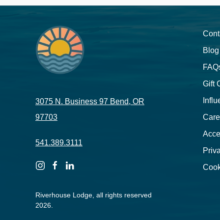
Cont
Blog
FAQ
Gift
Influ
3075 N. Business 97 Bend, OR
97703
Care
Acces
541.389.3111
Priv
instagram
facebook
linkedin
Cook
Riverhouse Lodge, all rights reserved
2026.