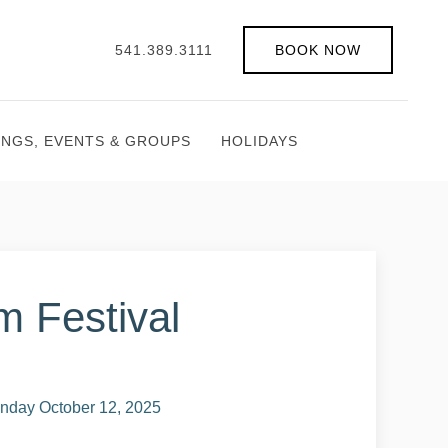
541.389.3111
BOOK NOW
INGS, EVENTS & GROUPS
HOLIDAYS
m Festival
nday October 12, 2025