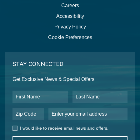
Careers
Accessibility
Privacy Policy
Cookie Preferences
STAY CONNECTED
Get Exclusive News & Special Offers
First Name
Last Name
Postal Code
Email Address
I would like to receive email news and offers.
I would like to receive email news and offers.