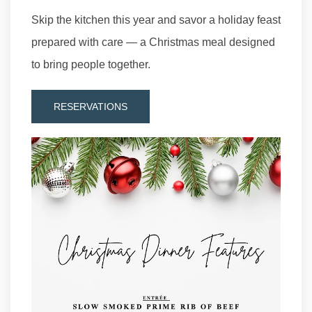
Skip the kitchen this year and savor a holiday feast
prepared with care — a Christmas meal designed
to bring people together.
RESERVATIONS