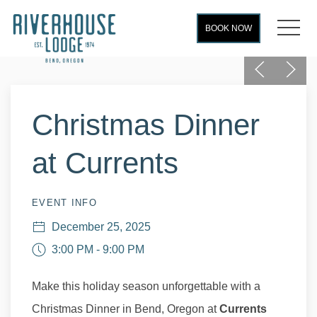
MEN
BOOK NOW
Previous
Next
Thu
01
Christmas Dinner
at Currents
EVENT INFO
December 25, 2025
3:00 PM - 9:00 PM
Make this holiday season unforgettable with a
Christmas Dinner in Bend, Oregon at
Currents