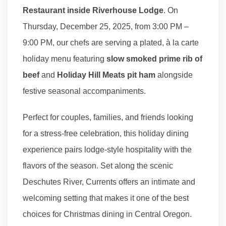
Restaurant inside Riverhouse Lodge
. On
Thursday, December 25, 2025, from 3:00 PM –
9:00 PM, our chefs are serving a plated, à la carte
holiday menu featuring
slow smoked prime rib of
beef
and
Holiday Hill Meats pit ham
alongside
festive seasonal accompaniments.
Perfect for couples, families, and friends looking
for a stress-free celebration, this holiday dining
experience pairs lodge-style hospitality with the
flavors of the season. Set along the scenic
Deschutes River, Currents offers an intimate and
welcoming setting that makes it one of the best
choices for Christmas dining in Central Oregon.