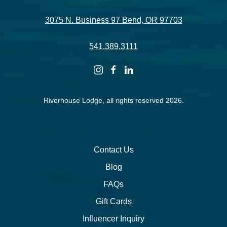
3075 N. Business 97 Bend, OR 97703
541.389.3111
instagram
facebook
linkedin
Riverhouse Lodge, all rights reserved 2026.
Contact Us
Blog
FAQs
Gift Cards
Influencer Inquiry