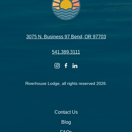
3075 N. Business 97 Bend, OR 97703
541.389.3111
instagram
facebook
linkedin
Riverhouse Lodge, all rights reserved 2026.
Contact Us
Blog