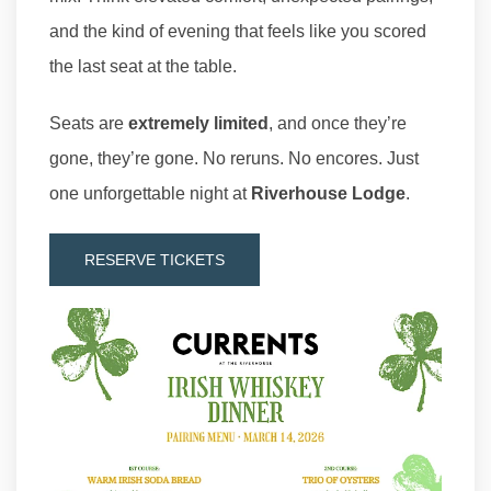
and the kind of evening that feels like you scored
the last seat at the table.
Seats are
extremely limited
, and once they’re
gone, they’re gone. No reruns. No encores. Just
one unforgettable night at
Riverhouse Lodge
.
RESERVE TICKETS