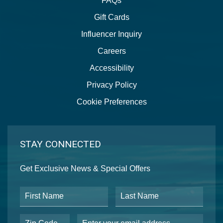
FAQs
Gift Cards
Influencer Inquiry
Careers
Accessibility
Privacy Policy
Cookie Preferences
STAY CONNECTED
Get Exclusive News & Special Offers
First Name
Last Name
Postal Code
Email Address