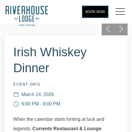
MEN
BOOK NOW
Previous
Next
Thu
01
Irish Whiskey
Dinner
EVENT INFO
March 14, 2026
6:00 PM - 9:00 PM
When the calendar starts hinting at luck and
legends,
Currents Restaurant & Lounge