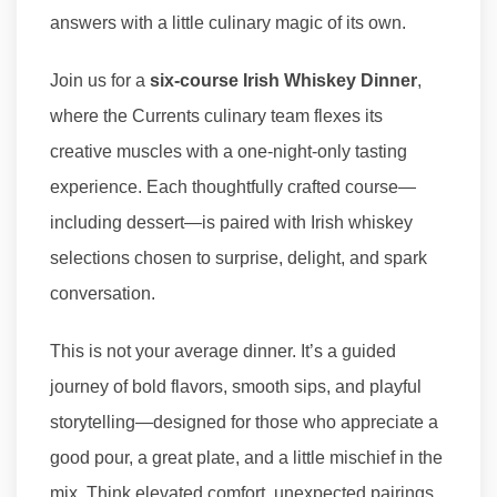
answers with a little culinary magic of its own.
Join us for a
six-course Irish Whiskey Dinner
,
where the Currents culinary team flexes its
creative muscles with a one-night-only tasting
experience. Each thoughtfully crafted course—
including dessert—is paired with Irish whiskey
selections chosen to surprise, delight, and spark
conversation.
This is not your average dinner. It’s a guided
journey of bold flavors, smooth sips, and playful
storytelling—designed for those who appreciate a
good pour, a great plate, and a little mischief in the
mix. Think elevated comfort, unexpected pairings,