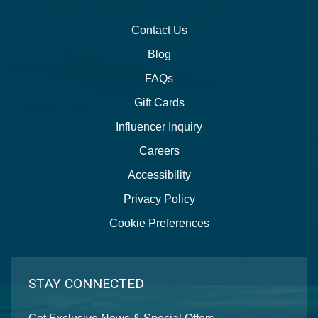
Contact Us
Blog
FAQs
Gift Cards
Influencer Inquiry
Careers
Accessibility
Privacy Policy
Cookie Preferences
STAY CONNECTED