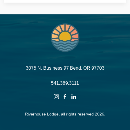
3075 N. Business 97 Bend, OR 97703
541.389.3111
instagram
facebook
linkedin
Riverhouse Lodge, all rights reserved 2026.