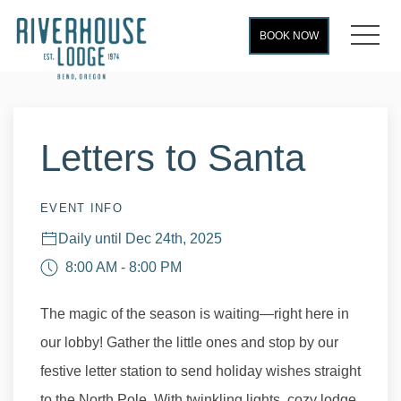
MEN
BOOK NOW
Thu
01
Letters to Santa
EVENT INFO
Daily until Dec 24th, 2025
8:00 AM - 8:00 PM
The magic of the season is waiting—right here in
our lobby! Gather the little ones and stop by our
festive letter station to send holiday wishes straight
to the North Pole. With twinkling lights, cozy lodge