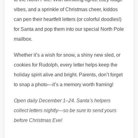
vibes, and a sprinkle of Christmas cheer, kiddos
can pen their heartfelt letters (or colorful doodles!)
for Santa and pop them into our special North Pole
mailbox.
Whether it’s a wish for snow, a shiny new sled, or
cookies for Rudolph, every letter helps keep the
holiday spirit alive and bright. Parents, don’t forget
to snap a photo—it’s a memory worth framing!
Open daily December 1–24. Santa’s helpers
collect letters nightly—so be sure to send yours
before Christmas Eve!