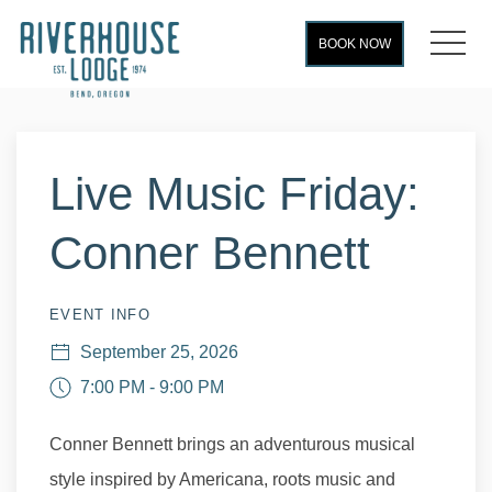
MEN
BOOK NOW
Thu
01
Live Music Friday:
Conner Bennett
EVENT INFO
September 25, 2026
7:00 PM - 9:00 PM
Conner Bennett brings an adventurous musical
style inspired by Americana, roots music and