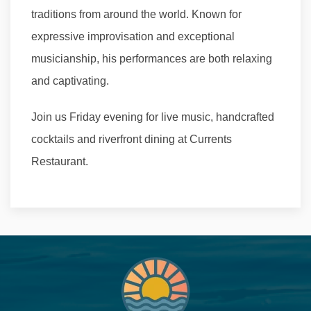
traditions from around the world. Known for
expressive improvisation and exceptional
musicianship, his performances are both relaxing
and captivating.
Join us Friday evening for live music, handcrafted
cocktails and riverfront dining at Currents
Restaurant.