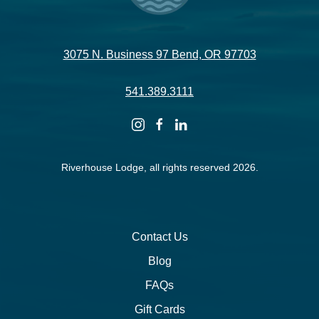
3075 N. Business 97 Bend, OR 97703
541.389.3111
instagram
facebook
linkedin
Riverhouse Lodge, all rights reserved 2026.
Contact Us
Blog
FAQs
Gift Cards