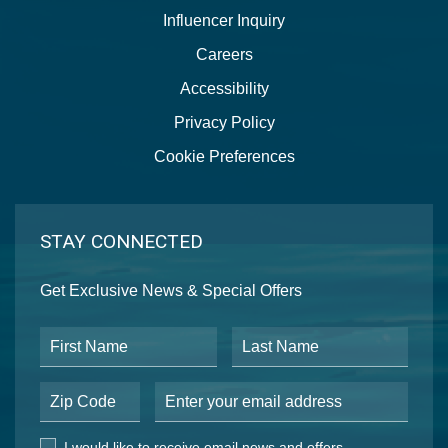
Influencer Inquiry
Careers
Accessibility
Privacy Policy
Cookie Preferences
STAY CONNECTED
Get Exclusive News & Special Offers
First Name
Last Name
Postal Code
Email Address
I would like to receive email news and offers.
I would like to receive email news and offers.