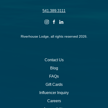
541.389.3111
instagram
facebook
linkedin
Riverhouse Lodge, all rights reserved 2026.
Contact Us
Blog
FAQs
Gift Cards
Influencer Inquiry
Careers