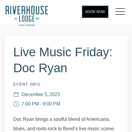
MEN
BOOK NOW
Thu
01
Live Music Friday:
Doc Ryan
EVENT INFO
December 5, 2025
7:00 PM - 9:00 PM
Doc Ryan brings a soulful blend of Americana,
blues, and roots-rock to Bend’s live music scene.