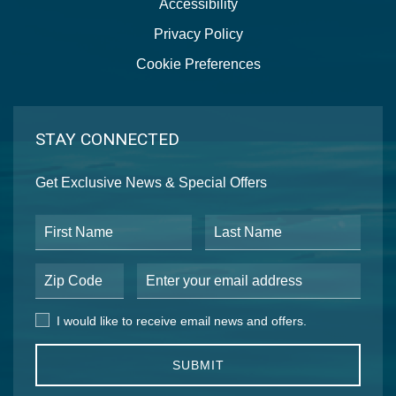
Accessibility
Privacy Policy
Cookie Preferences
STAY CONNECTED
Get Exclusive News & Special Offers
First Name
Last Name
Postal Code
Email Address
I would like to receive email news and offers.
I would like to receive email news and offers.
SUBMIT