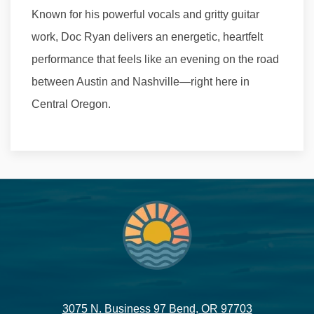
Known for his powerful vocals and gritty guitar
work, Doc Ryan delivers an energetic, heartfelt
performance that feels like an evening on the road
between Austin and Nashville—right here in
Central Oregon.
3075 N. Business 97 Bend, OR 97703