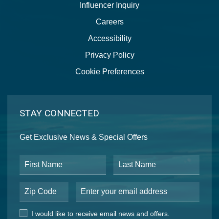
Influencer Inquiry
Careers
Accessibility
Privacy Policy
Cookie Preferences
STAY CONNECTED
Get Exclusive News & Special Offers
First Name
Last Name
Postal Code
Email Address
I would like to receive email news and offers.
I would like to receive email news and offers.