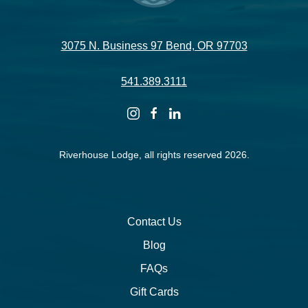
3075 N. Business 97 Bend, OR 97703
541.389.3111
instagram
facebook
linkedin
Riverhouse Lodge, all rights reserved 2026.
Contact Us
Blog
FAQs
Gift Cards