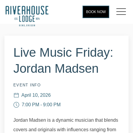
MEN
BOOK NOW
Thu
01
Live Music Friday:
Jordan Madsen
EVENT INFO
April 10, 2026
7:00 PM - 9:00 PM
Jordan Madsen is a dynamic musician that blends
covers and originals with influences ranging from