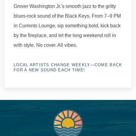
Grover Washington Jr.'s smooth jazz to the gritty
blues-rock sound of the Black Keys. From 7–9 PM
in Currents Lounge, sip something bold, kick back
by the fireplace, and let the long weekend roll in
with style. No cover. All vibes.
LOCAL ARTISTS CHANGE WEEKLY—COME BACK
FOR A NEW SOUND EACH TIME!