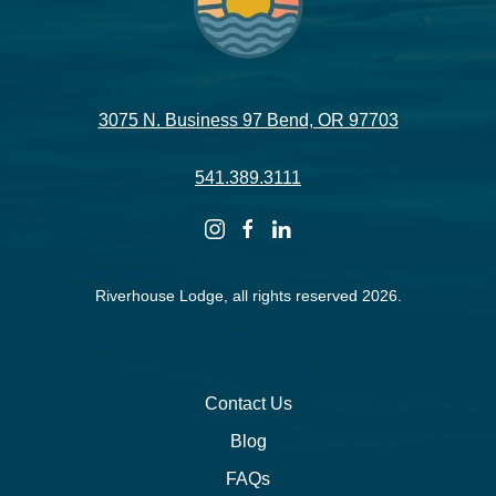
3075 N. Business 97 Bend, OR 97703
541.389.3111
instagram
facebook
linkedin
Riverhouse Lodge, all rights reserved 2026.
Contact Us
Blog
FAQs