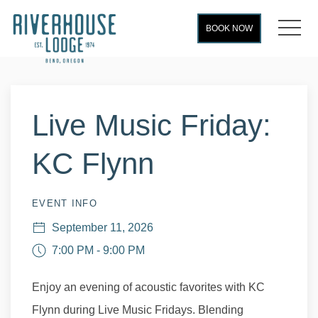
MEN
BOOK NOW
Thu
01
Live Music Friday:
KC Flynn
EVENT INFO
September 11, 2026
7:00 PM - 9:00 PM
Enjoy an evening of acoustic favorites with KC
Flynn during Live Music Fridays. Blending