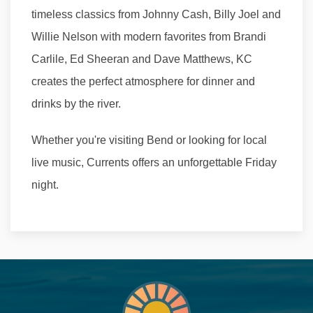
timeless classics from Johnny Cash, Billy Joel and
Willie Nelson with modern favorites from Brandi
Carlile, Ed Sheeran and Dave Matthews, KC
creates the perfect atmosphere for dinner and
drinks by the river.
Whether you're visiting Bend or looking for local
live music, Currents offers an unforgettable Friday
night.