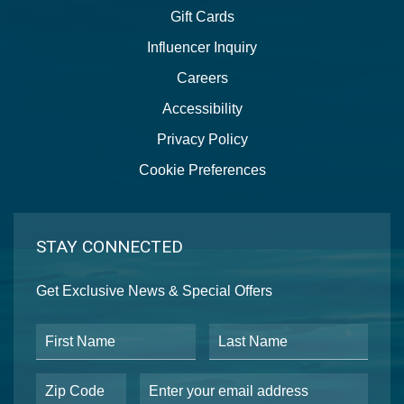
Gift Cards
Influencer Inquiry
Careers
Accessibility
Privacy Policy
Cookie Preferences
STAY CONNECTED
Get Exclusive News & Special Offers
First Name
Last Name
Postal Code
Email Address