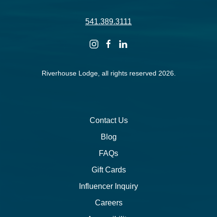
541.389.3111
instagram
facebook
linkedin
Riverhouse Lodge, all rights reserved 2026.
Contact Us
Blog
FAQs
Gift Cards
Influencer Inquiry
Careers