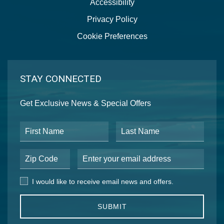
Accessibility
Privacy Policy
Cookie Preferences
STAY CONNECTED
Get Exclusive News & Special Offers
First Name
Last Name
Postal Code
Email Address
I would like to receive email news and offers.
I would like to receive email news and offers.
SUBMIT