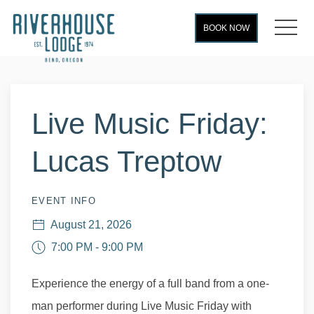
MEN
BOOK NOW
Thu
01
Live Music Friday:
Lucas Treptow
EVENT INFO
August 21, 2026
7:00 PM - 9:00 PM
Experience the energy of a full band from a one-
man performer during Live Music Friday with