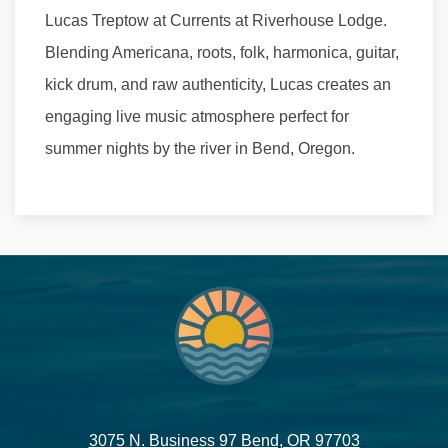
Lucas Treptow at Currents at Riverhouse Lodge.
Blending Americana, roots, folk, harmonica, guitar,
kick drum, and raw authenticity, Lucas creates an
engaging live music atmosphere perfect for
summer nights by the river in Bend, Oregon.
3075 N. Business 97 Bend, OR 97703