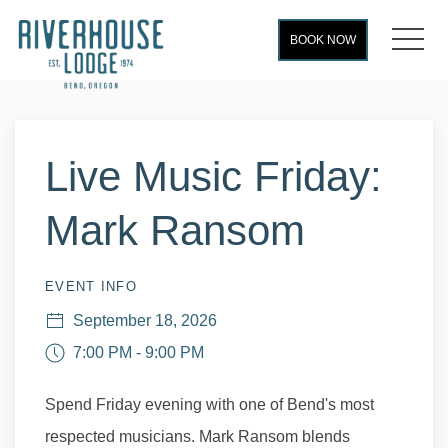
MEN
BOOK NOW
Thu
01
Live Music Friday:
Mark Ransom
EVENT INFO
September 18, 2026
7:00 PM - 9:00 PM
Spend Friday evening with one of Bend's most
respected musicians. Mark Ransom blends