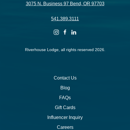
3075 N. Business 97 Bend, OR 97703
541.389.3111
instagram
facebook
linkedin
Riverhouse Lodge, all rights reserved 2026.
Contact Us
Blog
FAQs
Gift Cards
Influencer Inquiry
Careers