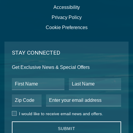
Accessibility
Privacy Policy
Cookie Preferences
STAY CONNECTED
Get Exclusive News & Special Offers
First Name
Last Name
Postal Code
Email Address
I would like to receive email news and offers.
I would like to receive email news and offers.
SUBMIT