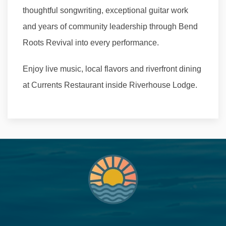
thoughtful songwriting, exceptional guitar work
and years of community leadership through Bend
Roots Revival into every performance.
Enjoy live music, local flavors and riverfront dining
at Currents Restaurant inside Riverhouse Lodge.