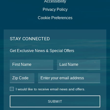
Accessibility
Privacy Policy
Cookie Preferences
STAY CONNECTED
Get Exclusive News & Special Offers
First Name
Last Name
Postal Code
Email Address
I would like to receive email news and offers.
I would like to receive email news and offers.
SUBMIT