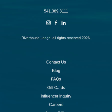
541.389.3111
instagram
facebook
linkedin
Riverhouse Lodge, all rights reserved 2026.
Contact Us
Blog
FAQs
Gift Cards
Influencer Inquiry
Careers