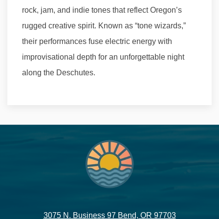
rock, jam, and indie tones that reflect Oregon’s
rugged creative spirit. Known as “tone wizards,”
their performances fuse electric energy with
improvisational depth for an unforgettable night
along the Deschutes.
3075 N. Business 97 Bend, OR 97703