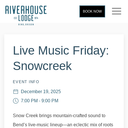
MEN
BOOK NOW
Thu
01
Live Music Friday:
Snowcreek
EVENT INFO
December 19, 2025
7:00 PM - 9:00 PM
Snow Creek brings mountain-crafted sound to
Bend’s live-music lineup—an eclectic mix of roots