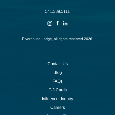
541.389.3111
instagram
facebook
linkedin
Riverhouse Lodge, all rights reserved 2026.
Contact Us
Blog
FAQs
Gift Cards
Influencer Inquiry
Careers