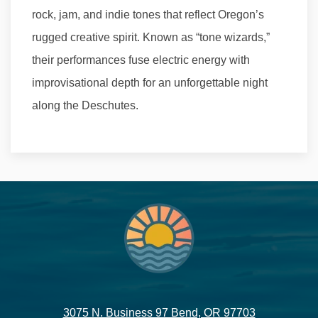
rock, jam, and indie tones that reflect Oregon’s
rugged creative spirit. Known as “tone wizards,”
their performances fuse electric energy with
improvisational depth for an unforgettable night
along the Deschutes.
3075 N. Business 97 Bend, OR 97703