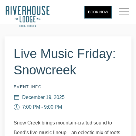
MEN
BOOK NOW
Thu
01
Live Music Friday:
Snowcreek
EVENT INFO
December 19, 2025
7:00 PM - 9:00 PM
Snow Creek brings mountain-crafted sound to
Bend’s live-music lineup—an eclectic mix of roots