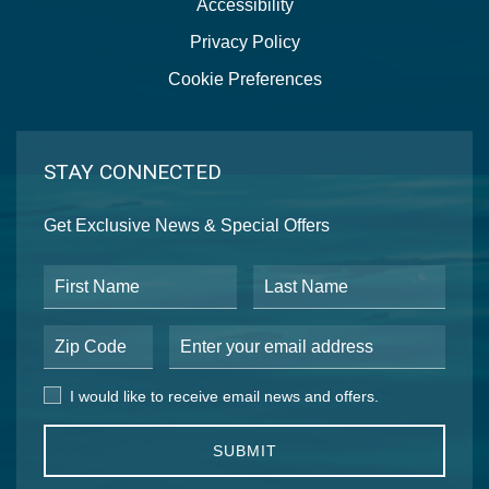
Accessibility
Privacy Policy
Cookie Preferences
STAY CONNECTED
Get Exclusive News & Special Offers
First Name
Last Name
Postal Code
Email Address
I would like to receive email news and offers.
I would like to receive email news and offers.
SUBMIT