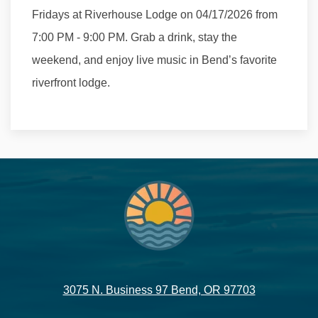
Fridays at Riverhouse Lodge on 04/17/2026 from
7:00 PM - 9:00 PM. Grab a drink, stay the
weekend, and enjoy live music in Bend’s favorite
riverfront lodge.
3075 N. Business 97 Bend, OR 97703