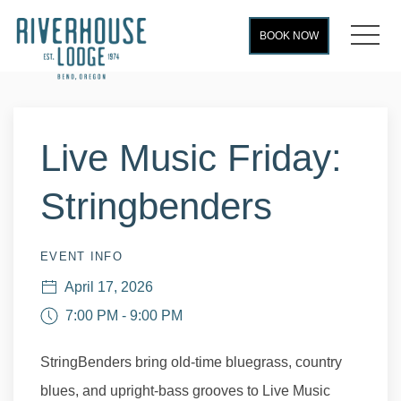
MEN
BOOK NOW
Thu
01
Live Music Friday:
Stringbenders
EVENT INFO
April 17, 2026
7:00 PM - 9:00 PM
StringBenders bring old-time bluegrass, country
blues, and upright-bass grooves to Live Music