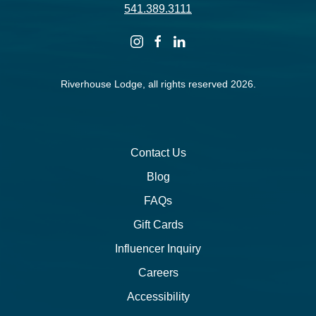
541.389.3111
instagram
facebook
linkedin
Riverhouse Lodge, all rights reserved 2026.
Contact Us
Blog
FAQs
Gift Cards
Influencer Inquiry
Careers
Accessibility