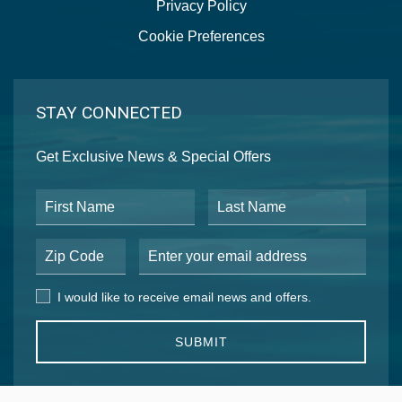
Privacy Policy
Cookie Preferences
STAY CONNECTED
Get Exclusive News & Special Offers
First Name
Last Name
Postal Code
Email Address
I would like to receive email news and offers.
I would like to receive email news and offers.
SUBMIT