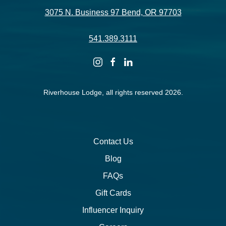
3075 N. Business 97 Bend, OR 97703
541.389.3111
instagram
facebook
linkedin
Riverhouse Lodge, all rights reserved 2026.
Contact Us
Blog
FAQs
Gift Cards
Influencer Inquiry