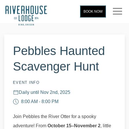
MEN
BOOK NOW
Thu
01
Pebbles Haunted
Scavenger Hunt
EVENT INFO
Daily until Nov 2nd, 2025
8:00 AM - 8:00 PM
Join Pebbles the River Otter for a spooky
adventure! From
October 15–November 2
, little