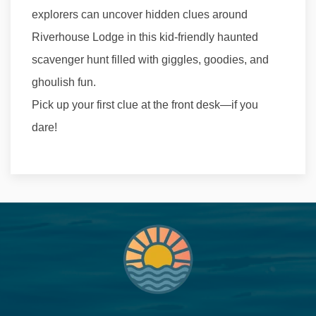
explorers can uncover hidden clues around
Riverhouse Lodge in this kid-friendly haunted
scavenger hunt filled with giggles, goodies, and
ghoulish fun.
Pick up your first clue at the front desk—if you
dare!