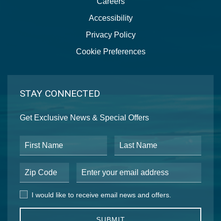
Careers
Accessibility
Privacy Policy
Cookie Preferences
STAY CONNECTED
Get Exclusive News & Special Offers
First Name
Last Name
Postal Code
Email Address
I would like to receive email news and offers.
I would like to receive email news and offers.
SUBMIT