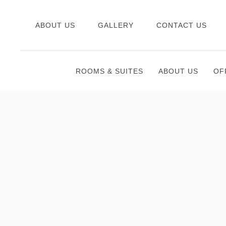
ABOUT US
GALLERY
CONTACT US
ROOMS & SUITES
ABOUT US
OF
Thu
01