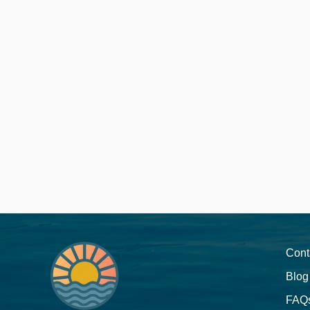
Cont
Blog
FAQ