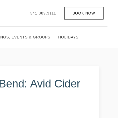
541.389.3111
BOOK NOW
INGS, EVENTS & GROUPS
HOLIDAYS
 Bend: Avid Cider