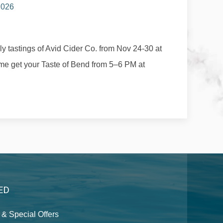
 2026
ily tastings of Avid Cider Co. from Nov 24-30 at
e get your Taste of Bend from 5–6 PM at
ED
& Special Offers