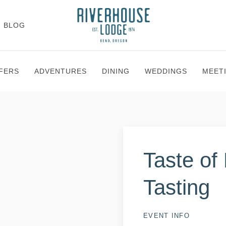
BLOG
FERS
ADVENTURES
DINING
WEDDINGS
MEET
Taste of
Tasting
EVENT INFO