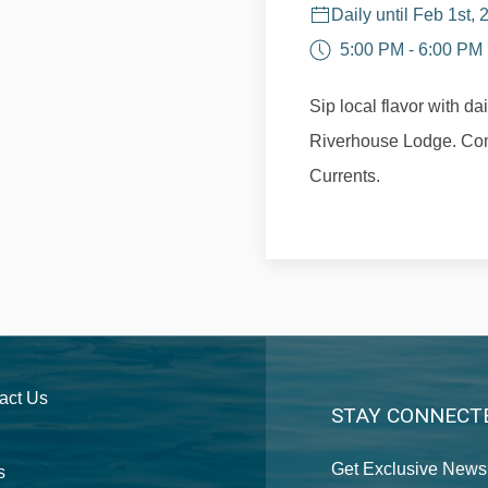
Daily until Feb 1st,
5:00 PM - 6:00 PM
Sip local flavor with da
Riverhouse Lodge. Com
Currents.
act Us
STAY CONNECT
Get Exclusive News 
s