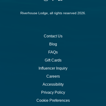
Riverhouse Lodge, all rights reserved 2026.
Contact Us
Blog
FAQs
Gift Cards
Influencer Inquiry
Careers
Accessibility
Privacy Policy
Cookie Preferences