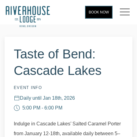
MEN
BOOK NOW
Thu
01
Taste of Bend:
Cascade Lakes
EVENT INFO
Daily until Jan 18th, 2026
5:00 PM - 6:00 PM
Indulge in Cascade Lakes’ Salted Caramel Porter
from January 12-18th, available daily between 5–