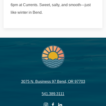
6pm at Currents. Sweet, salty, and smooth—just
like winter in Bend.
3075 N. Business 97 Bend, OR 97703
541.389.3111
instagram
facebook
linkedin