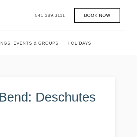
541.389.3111
BOOK NOW
INGS, EVENTS & GROUPS
HOLIDAYS
 Bend: Deschutes