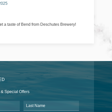
 2025
t a taste of Bend from Deschutes Brewery!
ED
& Special Offers
Last Name