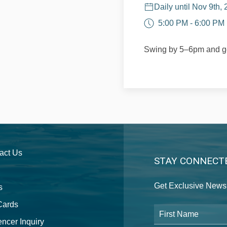
Daily until Nov 9th,
5:00 PM - 6:00 PM
Swing by 5–6pm and ge
act Us
STAY CONNECT
Get Exclusive News 
s
 Cards
First Name
encer Inquiry