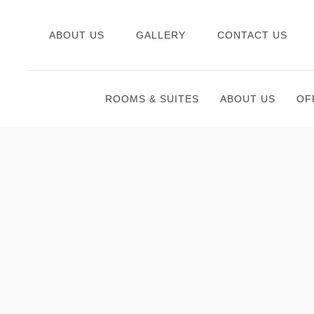
ABOUT US
GALLERY
CONTACT US
ROOMS & SUITES
ABOUT US
OF
Thu
01