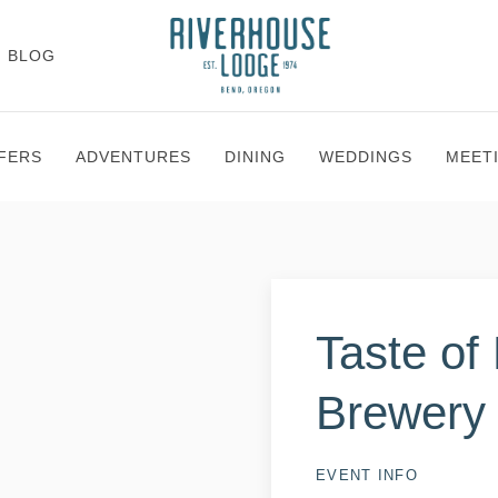
BLOG
FERS
ADVENTURES
DINING
WEDDINGS
MEET
Taste of
Brewery
EVENT INFO