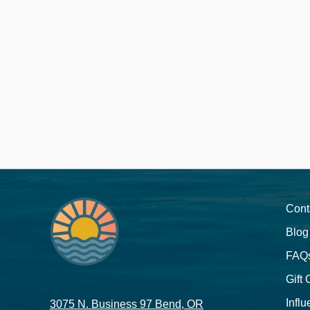
Cont
Blog
FAQ
Gift
Influ
3075 N. Business 97 Bend, OR