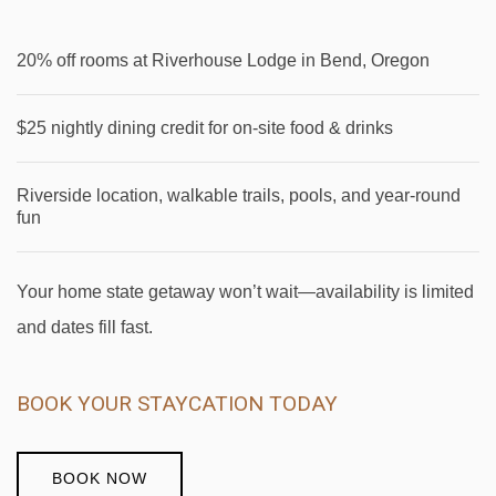
20% off rooms at Riverhouse Lodge in Bend, Oregon
$25 nightly dining credit for on-site food & drinks
Riverside location, walkable trails, pools, and year-round
fun
Your home state getaway won’t wait—availability is limited
and dates fill fast.
BOOK YOUR STAYCATION TODAY
BOOK NOW