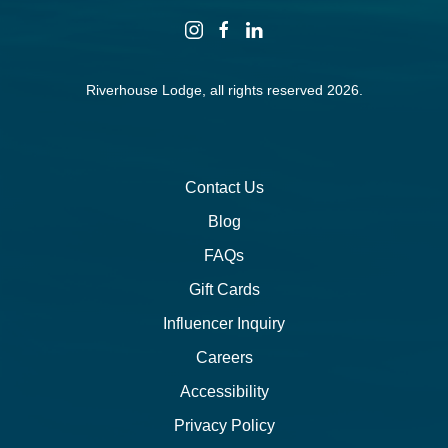
instagram
facebook
linkedin
Riverhouse Lodge, all rights reserved 2026.
Contact Us
Blog
FAQs
Gift Cards
Influencer Inquiry
Careers
Accessibility
Privacy Policy