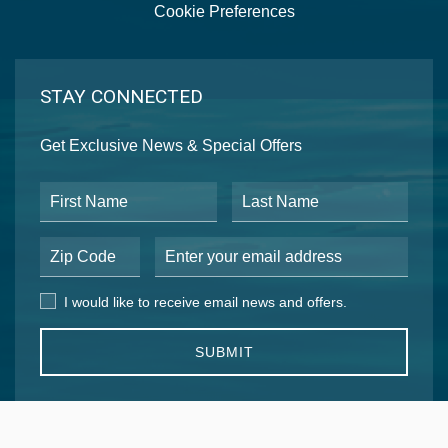
Cookie Preferences
STAY CONNECTED
Get Exclusive News & Special Offers
First Name
Last Name
Postal Code
Email Address
I would like to receive email news and offers.
I would like to receive email news and offers.
SUBMIT
EXPLORE OUR COLLECTION