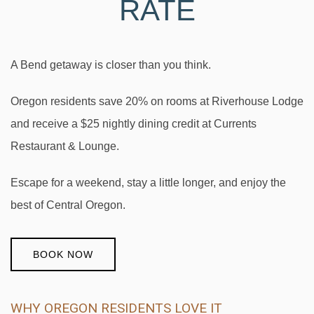
RATE
A Bend getaway is closer than you think.
Oregon residents save 20% on rooms at Riverhouse Lodge
and receive a $25 nightly dining credit at Currents
Restaurant & Lounge.
Escape for a weekend, stay a little longer, and enjoy the
best of Central Oregon.
BOOK NOW
WHY OREGON RESIDENTS LOVE IT