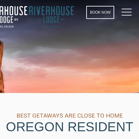
MEN
BOOK NOW
BEST GETAWAYS ARE CLOSE TO HOME
OREGON RESIDENT