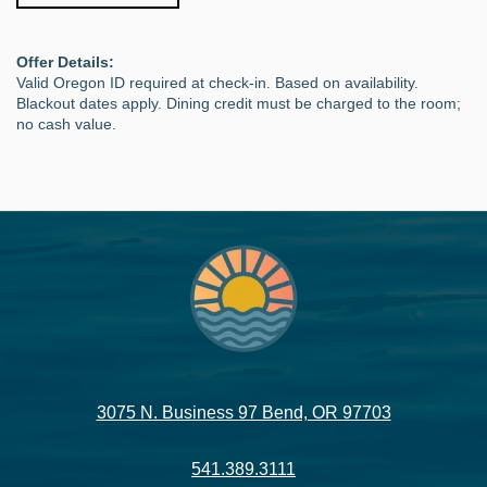
Offer Details:
Valid Oregon ID required at check-in. Based on availability.
Blackout dates apply. Dining credit must be charged to the room;
no cash value.
3075 N. Business 97 Bend, OR 97703
541.389.3111