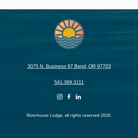
3075 N. Business 97 Bend, OR 97703
541.389.3111
instagram
facebook
linkedin
Riverhouse Lodge, all rights reserved 2026.