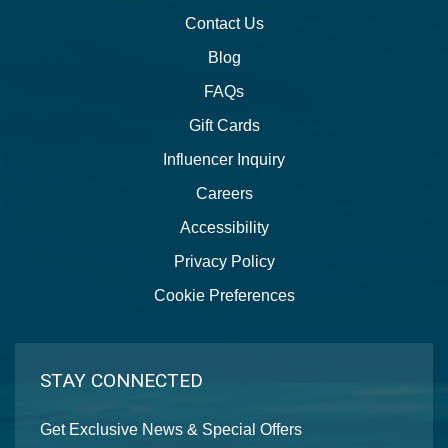
Contact Us
Blog
FAQs
Gift Cards
Influencer Inquiry
Careers
Accessibility
Privacy Policy
Cookie Preferences
STAY CONNECTED
Get Exclusive News & Special Offers