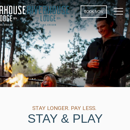
MEN
BOOK NOW
STAY LONGER. PAY LESS.
STAY & PLAY