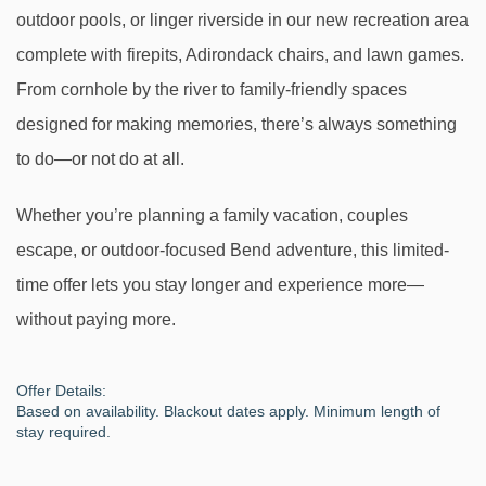
outdoor pools, or linger riverside in our new recreation area
complete with firepits, Adirondack chairs, and lawn games.
From cornhole by the river to family-friendly spaces
designed for making memories, there’s always something
to do—or not do at all.
Whether you’re planning a family vacation, couples
escape, or outdoor-focused Bend adventure, this limited-
time offer lets you stay longer and experience more—
without paying more.
Offer Details:
Based on availability. Blackout dates apply. Minimum length of
stay required.