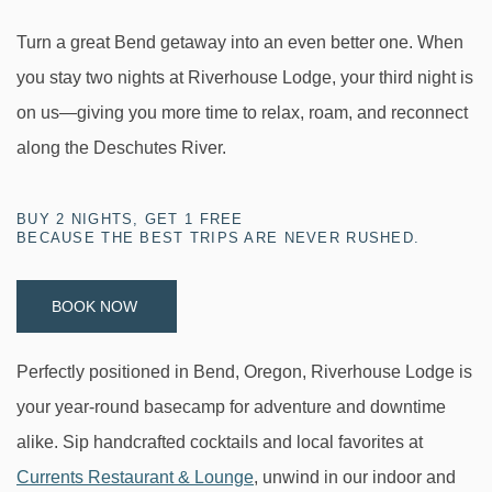
Turn a great Bend getaway into an even better one. When
you stay two nights at Riverhouse Lodge, your third night is
on us—giving you more time to relax, roam, and reconnect
along the Deschutes River.
BUY 2 NIGHTS, GET 1 FREE
BECAUSE THE BEST TRIPS ARE NEVER RUSHED.
BOOK NOW
Perfectly positioned in Bend, Oregon, Riverhouse Lodge is
your year-round basecamp for adventure and downtime
alike. Sip handcrafted cocktails and local favorites at
Currents Restaurant & Lounge
, unwind in our indoor and