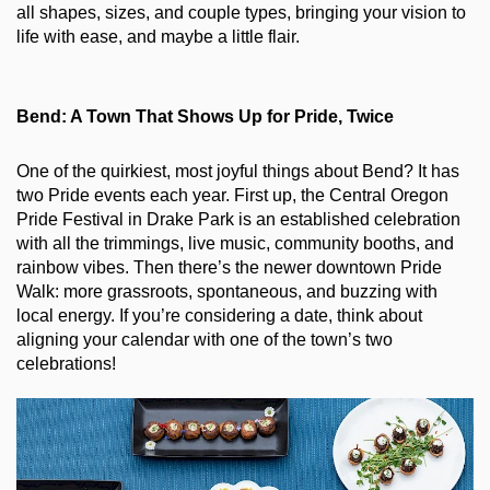
all shapes, sizes, and couple types, bringing your vision to 
life with ease, and maybe a little flair.
Bend: A Town That Shows Up for Pride, Twice
One of the quirkiest, most joyful things about Bend? It has 
two Pride events each year. First up, the Central Oregon 
Pride Festival in Drake Park is an established celebration 
with all the trimmings, live music, community booths, and 
rainbow vibes. Then there’s the newer downtown Pride 
Walk: more grassroots, spontaneous, and buzzing with 
local energy. If you’re considering a date, think about 
aligning your calendar with one of the town’s two 
celebrations!