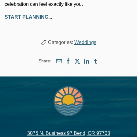
celebration can feel exactly like you.
START PLANNING
...
Categories:
Weddings
Share:
3075 N. Business 97 Bend, OR 97703