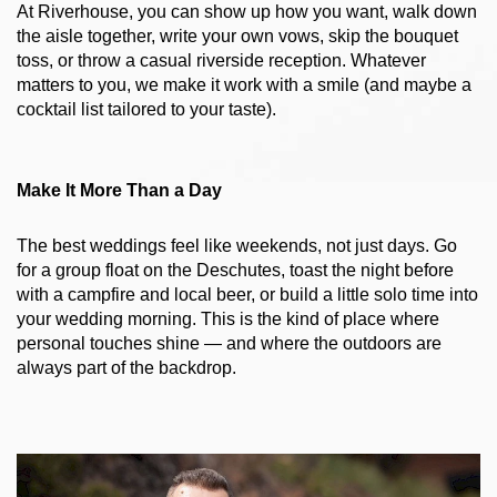
At Riverhouse, you can show up how you want, walk down 
the aisle together, write your own vows, skip the bouquet 
toss, or throw a casual riverside reception. Whatever 
matters to you, we make it work with a smile (and maybe a 
cocktail list tailored to your taste).
Make It More Than a Day
The best weddings feel like weekends, not just days. Go 
for a group float on the Deschutes, toast the night before 
with a campfire and local beer, or build a little solo time into 
your wedding morning. This is the kind of place where 
personal touches shine — and where the outdoors are 
always part of the backdrop.