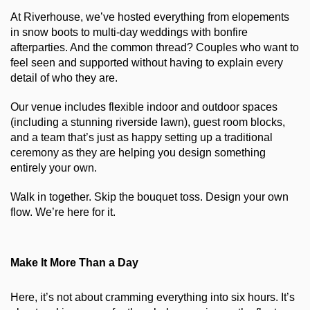
At Riverhouse, we’ve hosted everything from elopements 
in snow boots to multi-day weddings with bonfire 
afterparties. And the common thread? Couples who want to 
feel seen and supported without having to explain every 
detail of who they are.
Our venue includes flexible indoor and outdoor spaces 
(including a stunning riverside lawn), guest room blocks, 
and a team that’s just as happy setting up a traditional 
ceremony as they are helping you design something 
entirely your own.
Walk in together. Skip the bouquet toss. Design your own 
flow. We’re here for it.
Make It More Than a Day
Here, it’s not about cramming everything into six hours. It’s 