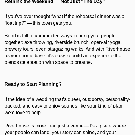
Rethink the Weekend — Not Just “The Day”
If you’ve ever thought “what if the rehearsal dinner was a 
float trip?” — this town gets you.
Bend is full of unexpected ways to bring your people 
together: axe throwing, riverside brunch, open-air yoga, 
brewery tours, even stargazing walks. And with Riverhouse 
as your home base, it’s easy to build an experience that 
blends celebration with space to breathe.
Ready to Start Planning?
If the idea of a wedding that’s queer, outdoorsy, personality-
packed, and easy to enjoy sounds like your kind of plan, 
we’d love to help.
Riverhouse is more than just a venue—it’s a place where 
your people can land, your story can shine, and your 