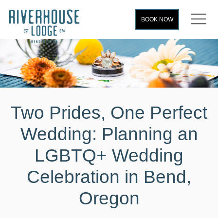
MEN
BOOK NOW
Two Prides, One Perfect
Wedding: Planning an
LGBTQ+ Wedding
Celebration in Bend,
Oregon