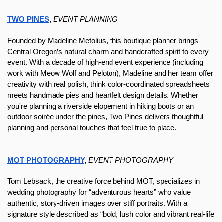
TWO PINES
, 
EVENT PLANNING
Founded by Madeline Metolius, this boutique planner brings 
Central Oregon’s natural charm and handcrafted spirit to every 
event. With a decade of high-end event experience (including 
work with Meow Wolf and Peloton), Madeline and her team offer 
creativity with real polish, think color-coordinated spreadsheets 
meets handmade pies and heartfelt design details. Whether 
you're planning a riverside elopement in hiking boots or an 
outdoor soirée under the pines, Two Pines delivers thoughtful 
planning and personal touches that feel true to place.
MOT PHOTOGRAPHY
, 
EVENT PHOTOGRAPHY
T
om Lebsack, the creative force behind MOT, specializes in 
wedding photography for “adventurous hearts” who value 
authentic, story-driven images over stiff portraits. With a 
signature style described as “bold, lush color and vibrant real-life 