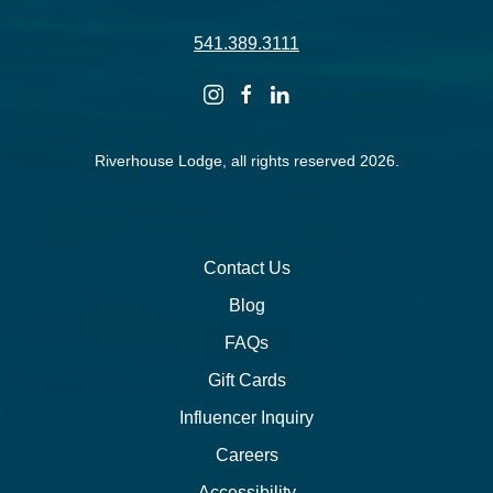
541.389.3111
instagram
facebook
linkedin
Riverhouse Lodge, all rights reserved 2026.
Contact Us
Blog
FAQs
Gift Cards
Influencer Inquiry
Careers
Accessibility