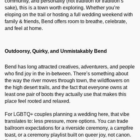
community, and personality (not tradition for tradition’s 
sake), this is a town worth exploring. Whether you’re 
eloping on the trail or hosting a full wedding weekend with 
family & friends, Bend offers room to breathe, celebrate, 
and feel at home.
Outdoorsy, Quirky, and Unmistakably Bend
Bend has long attracted creatives, adventurers, and people 
who find joy in the in-between. There’s something about 
the way the river moves through town, the wildflowers on 
the high desert trails, and the fact that everyone owns at 
least one pair of boots they actually use that makes this 
place feel rooted and relaxed.
For LGBTQ+ couples planning a wedding here, that vibe 
translates to: less pressure, more options. You can trade 
ballroom expectations for a riverside ceremony, a campfire 
toast, or a ceremony playlist built on queer joy, not canon. 