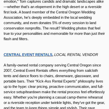
emotion,” Tom captures candids and dramatic landscapes alike
—whether that’s an elopement in the high desert or a riverside 
first look. A board member of the Central Oregon Wedding 
Association, he’s deeply embedded in the local wedding 
community, and even donates 5% of every session to land 
conservation nonprofits. The result? Wedding photos that feel 
true to your personalities and memorable for more than just their 
flash and filters.
CENTRAL EVENT RENTALS
,
LOCAL RENTAL VENDOR
A family-owned rental company serving Central Oregon since 
2007, Central Event Rentals offers everything from sailcloth 
tents and dance floors to chairs, dinnerware, glassware, and 
portable bars. Their “Kick‑Ass Rental Experts” philosophy lives 
up to the hype: clear pricing, proactive communication, and full-
service setup/teardown make the rental process feel effortlessly 
easy. Whether you’re planning a casual camp-theme rehearsal 
or a riverside reception under twinkle lights, they’ve got the gear, 
and the team to keep things simple and stylish. Their rave 