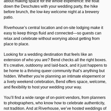
about making space for the whole experience: the float 
down the Deschutes with your wedding party, the hike 
before brunch, the low-key welcome night at a brewery 
patio.
Riverhouse’s central location and on-site lodging make it 
easy to keep things fluid and connected—so guests can 
relax and celebrate without worrying about getting from 
place to place.
Looking for a wedding destination that feels like an 
extension of who you are? Bend checks all the right boxes. 
It’s creative, outdoorsy and laid-back, and it just happens to 
be home to a thriving queer community that’s anything but 
hidden. Whether you're planning an intimate elopement or 
a lively weekend celebration, Bend offers space, welcome, 
and flexibility to host your wedding your way.
You’ll find a wide range of on-point vendors, from planners 
to photographers, who know how to celebrate authenticity, 
not tradition. And at Riverhouse, we’ve hosted weddings of 