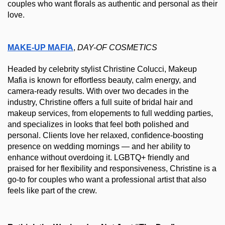
couples who want florals as authentic and personal as their 
love.
MAKE-UP MAFIA
, 
DAY-OF
COSMETICS
Headed by celebrity stylist Christine Colucci, Makeup 
Mafia is known for effortless beauty, calm energy, and 
camera-ready results. With over two decades in the 
industry, Christine offers a full suite of bridal hair and 
makeup services, from elopements to full wedding parties, 
and specializes in looks that feel both polished and 
personal. Clients love her relaxed, confidence-boosting 
presence on wedding mornings — and her ability to 
enhance without overdoing it. LGBTQ+ friendly and 
praised for her flexibility and responsiveness, Christine is a 
go-to for couples who want a professional artist that also 
feels like part of the crew.