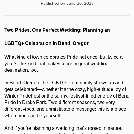
Published on June 20, 2025
Two Prides, One Perfect Wedding: Planning an 
LGBTQ+ Celebration in Bend, Oregon
What kind of town celebrates Pride not once, but twice a 
year? The kind that makes a pretty great wedding 
destination, too.
In Bend, Oregon, the LGBTQ+ community shows up and 
gets celebrated—whether it’s the cozy, high-altitude joy of 
Winter PrideFest or the sunny, festival-filled energy of Bend 
Pride in Drake Park. Two different seasons, two very 
different vibes, one unmistakable message: this is a place 
where you can be yourself.
And if you’re planning a wedding that’s rooted in nature, 