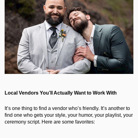
Local Vendors You’ll Actually Want to Work With
It’s one thing to find a vendor who’s friendly. It’s another to 
find one who gets your style, your humor, your playlist, your 
ceremony script. Here are some favorites: