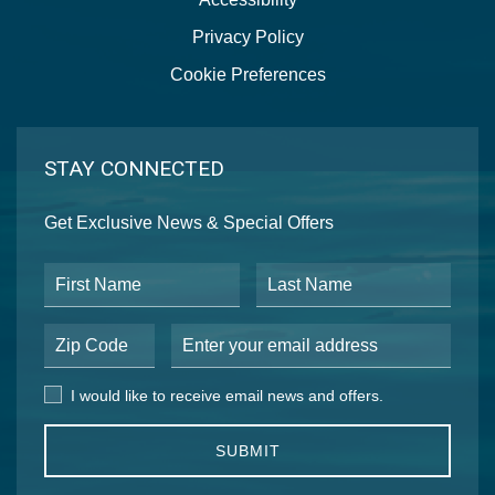
Privacy Policy
Cookie Preferences
STAY CONNECTED
Get Exclusive News & Special Offers
First Name
Last Name
Postal Code
Email Address
I would like to receive email news and offers.
I would like to receive email news and offers.
SUBMIT