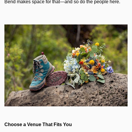
Bend makes space for that—and so do the people here.
Choose a Venue That Fits You