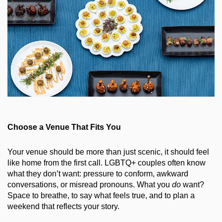
Choose a Venue That Fits You
Your venue should be more than just scenic, it should feel 
like home from the first call. LGBTQ+ couples often know 
what they don’t want: pressure to conform, awkward 
conversations, or misread pronouns. What you 
do
 want? 
Space to breathe, to say what feels true, and to plan a 
weekend that reflects your story.