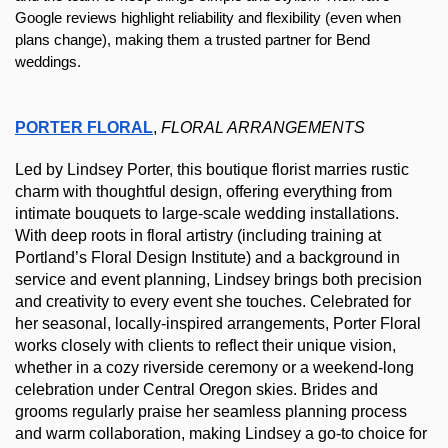
Google reviews highlight reliability and flexibility (even when 
plans change), making them a trusted partner for Bend 
weddings.
PORTER FLORAL
, 
FLORAL ARRANGEMENTS
Led by Lindsey Porter, this boutique florist marries rustic 
charm with thoughtful design, offering everything from 
intimate bouquets to large-scale wedding installations. 
With deep roots in floral artistry (including training at 
Portland’s Floral Design Institute) and a background in 
service and event planning, Lindsey brings both precision 
and creativity to every event she touches. Celebrated for 
her seasonal, locally-inspired arrangements, Porter Floral 
works closely with clients to reflect their unique vision, 
whether in a cozy riverside ceremony or a weekend-long 
celebration under Central Oregon skies. Brides and 
grooms regularly praise her seamless planning process 
and warm collaboration, making Lindsey a go-to choice for 